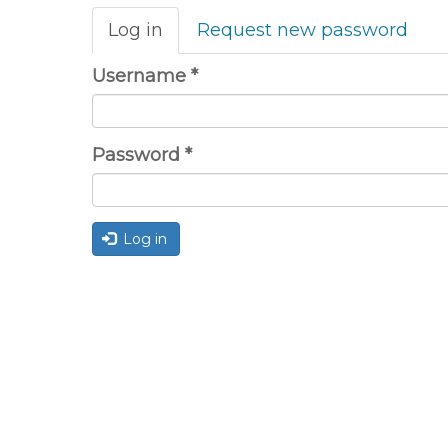
Primary
Log in
(active
Request new password
tabs
tab)
Username
*
Password
*
Log in