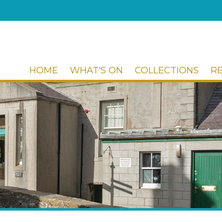
HOME
WHAT'S ON
COLLECTIONS
R