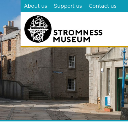
Skip
About us
Support us
Contact us
to
main
content