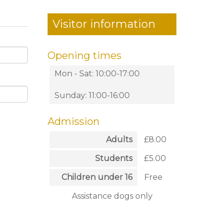
Visitor information
Opening times
Mon - Sat: 10:00-17:00
Sunday: 11:00-16:00
Admission
Adults
£8.00
Students
£5.00
Children under 16
Free
Assistance dogs only