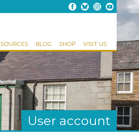
ESOURCES
BLOG
SHOP
VISIT US
User account