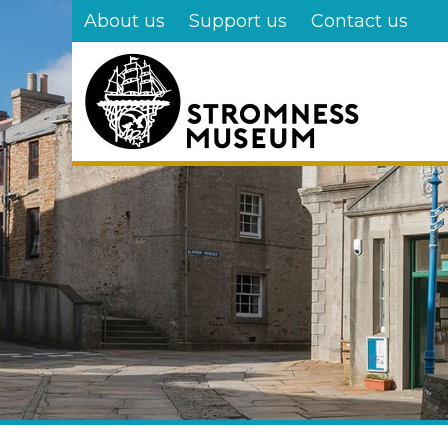
Skip
About us
Support us
Contact us
to
main
content