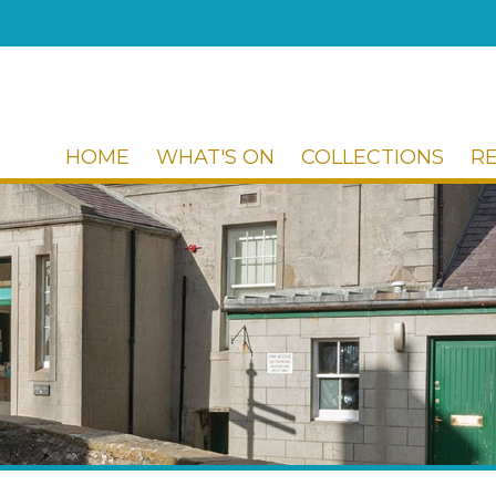
HOME
WHAT'S ON
COLLECTIONS
R