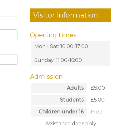
Visitor information
Opening times
Mon - Sat: 10:00-17:00
Sunday: 11:00-16:00
Admission
Adults
£8.00
Students
£5.00
Children under 16
Free
Assistance dogs only