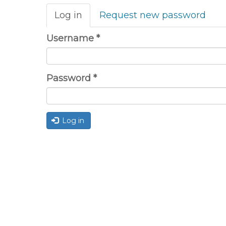
Primary
Log in
(active
Request new password
tabs
tab)
Username
*
Password
*
Log in