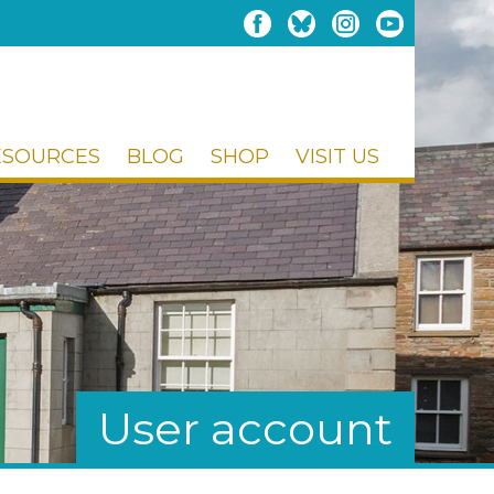
ESOURCES
BLOG
SHOP
VISIT US
User account