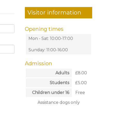
Visitor information
Opening times
Mon - Sat: 10:00-17:00
Sunday: 11:00-16:00
Admission
Adults
£8.00
Students
£5.00
Children under 16
Free
Assistance dogs only