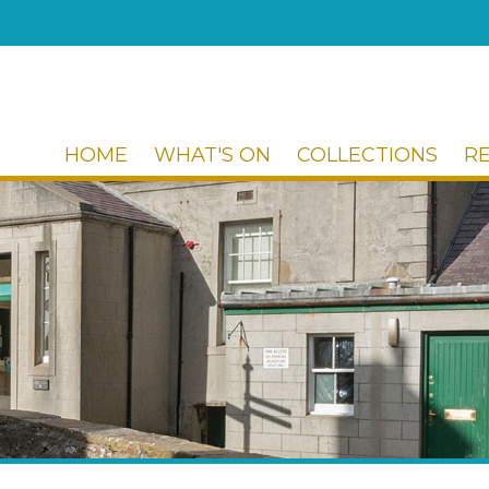
HOME
WHAT'S ON
COLLECTIONS
R