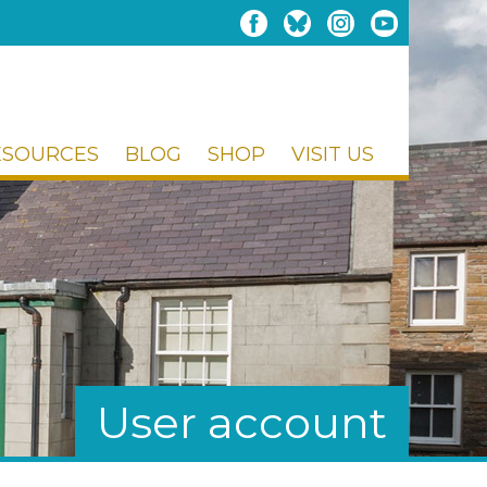
ESOURCES
BLOG
SHOP
VISIT US
User account