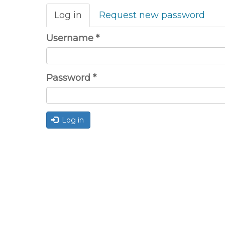
Primary
Log in
(active
Request new password
tabs
tab)
Username
*
Password
*
Log in