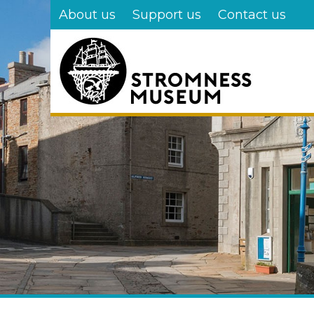
Skip
About us
Support us
Contact us
to
main
content