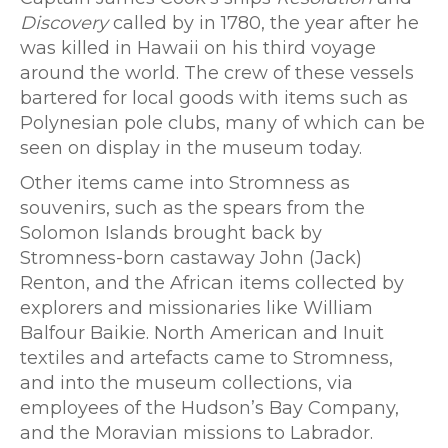
Discovery
called by in 1780, the year after he
was killed in Hawaii on his third voyage
around the world. The crew of these vessels
bartered for local goods with items such as
Polynesian pole clubs, many of which can be
seen on display in the museum today.
Other items came into Stromness as
souvenirs, such as the spears from the
Solomon Islands brought back by
Stromness-born castaway John (Jack)
Renton, and the African items collected by
explorers and missionaries like William
Balfour Baikie. North American and Inuit
textiles and artefacts came to Stromness,
and into the museum collections, via
employees of the Hudson’s Bay Company,
and the Moravian missions to Labrador.