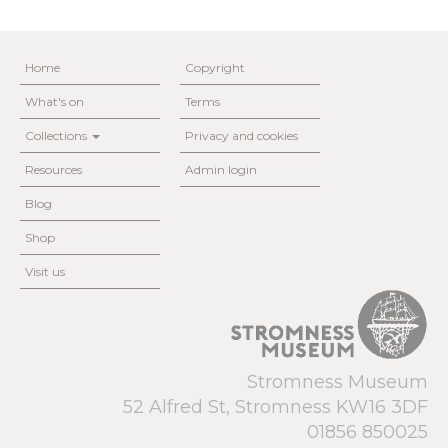
Home
Copyright
What's on
Terms
Collections
Privacy and cookies
Resources
Admin login
Blog
Shop
Visit us
Stromness Museum
52 Alfred St, Stromness KW16 3DF
01856 850025