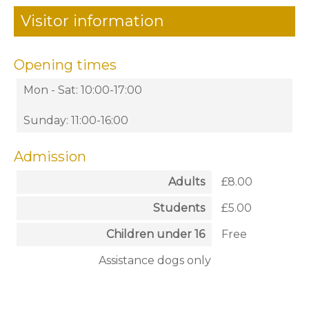
Visitor information
Opening times
Mon - Sat: 10:00-17:00
Sunday: 11:00-16:00
Admission
Adults
£8.00
Students
£5.00
Children under 16
Free
Assistance dogs only