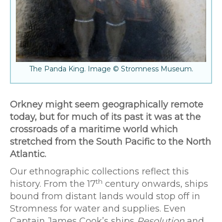
The Panda King. Image © Stromness Museum.
Orkney might seem geographically remote
today, but for much of its past it was at the
crossroads of a maritime world which
stretched from the South Pacific to the North
Atlantic.
Our ethnographic collections reflect this
th
history. From the 17
century onwards, ships
bound from distant lands would stop off in
Stromness for water and supplies. Even
Captain James Cook’s ships
Resolution
and