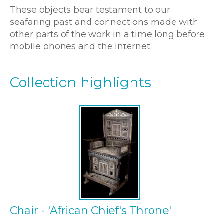
These objects bear testament to our
seafaring past and connections made with
other parts of the work in a time long before
mobile phones and the internet.
Collection highlights
Chair - 'African Chief's Throne'