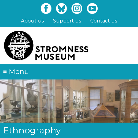
Skip
to
main
About us
Support us
Contact us
content
≡
Menu
Ethnography