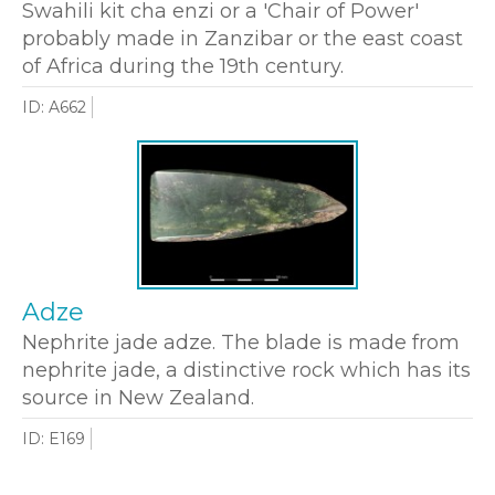
Swahili kit cha enzi or a 'Chair of Power'
probably made in Zanzibar or the east coast
of Africa during the 19th century.
ID: A662
Adze
Nephrite jade adze. The blade is made from
nephrite jade, a distinctive rock which has its
source in New Zealand.
ID: E169