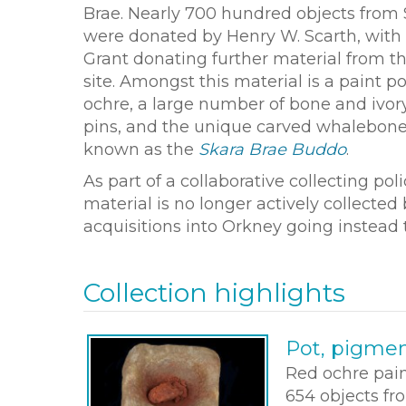
Brae. Nearly 700 hundred objects from 
were donated by Henry W. Scarth, with 
Grant donating further material from th
site. Amongst this material is a paint p
ochre, a large number of bone and ivo
pins, and the unique carved whalebone
known as the
Skara Brae Buddo
.
As part of a collaborative collecting p
material is no longer actively collect
acquisitions into Orkney going instead
Collection highlights
Pot, pigme
Red ochre pain
654 objects fr