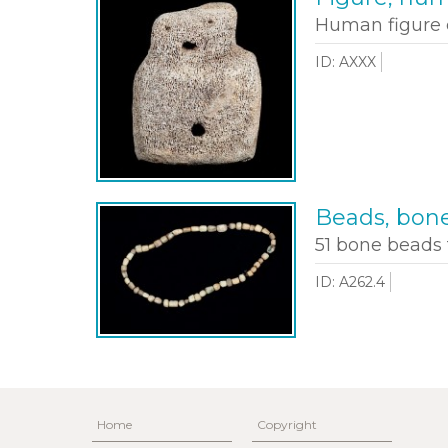
Human figure 
ID: AXXX
Beads, bon
51 bone beads 
ID: A262.4
Home
Copyright