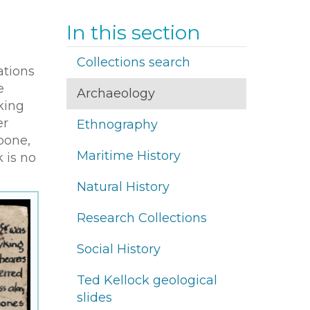
In this section
Collections search
ations
e
Archaeology
king
er
Ethnography
bone,
Maritime History
k is no
Natural History
Research Collections
Social History
Ted Kellock geological
slides