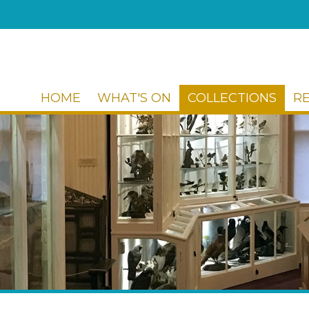
HOME
WHAT'S ON
COLLECTIONS
R