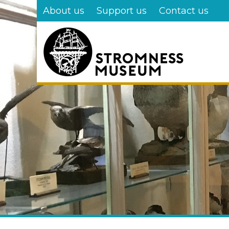
Skip
About us
Support us
Contact us
to
main
content