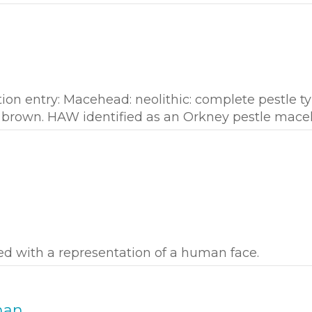
tion entry: Macehead: neolithic: complete pestle ty
 brown. HAW identified as an Orkney pestle mace
ed with a representation of a human face.
man