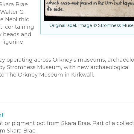
Skara Brae
Walter G.
e Neolithic
Original label. Image © Stromness Mus
ot, containing
ry beads and
 figurine
olicy operating across Orkney’s museums, archaeolo
ed by Stromness Museum, with new archaeological
 to The Orkney Museum in Kirkwall.
nt
t or pigment pot from Skara Brae. Part of a collect
om Skara Brae.