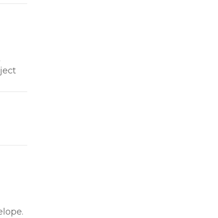
t
ject
elope.