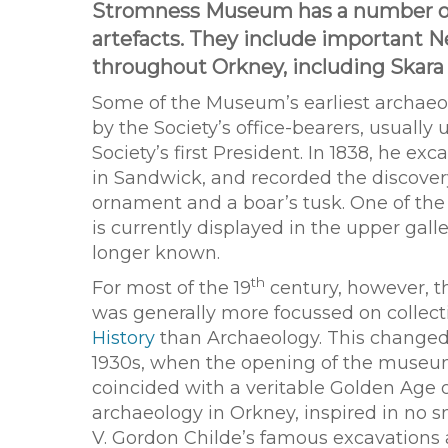
Stromness Museum has a number of i
artefacts. They include important N
throughout Orkney, including Skara 
Some of the Museum’s earliest archaeo
by the Society’s office-bearers, usually 
Society’s first President. In 1838, he e
in Sandwick, and recorded the discove
ornament and a boar’s tusk. One of the b
is currently displayed in the upper galle
longer known.
th
For most of the 19
century, however, 
was generally more focussed on collec
History
than Archaeology. This changed
1930s, when the opening of the museu
coincided with a veritable Golden Age 
archaeology in Orkney, inspired in no s
V. Gordon Childe’s famous excavations 