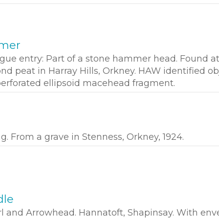
mmer
ogue entry: Part of a stone hammer head. Found a
nd peat in Harray Hills, Orkney. HAW identified ob
 perforated ellipsoid macehead fragment.
ng. From a grave in Stenness, Orkney, 1924.
dle
l and Arrowhead. Hannatoft, Shapinsay. With env