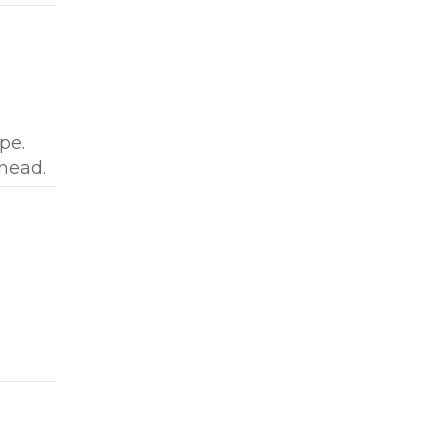
pe.
head.