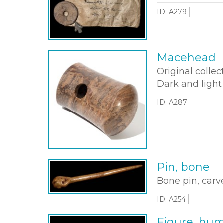
ID: A279
Macehead
Original collec
Dark and light
ID: A287
Pin, bone
Bone pin, carv
ID: A254
Figure, hu