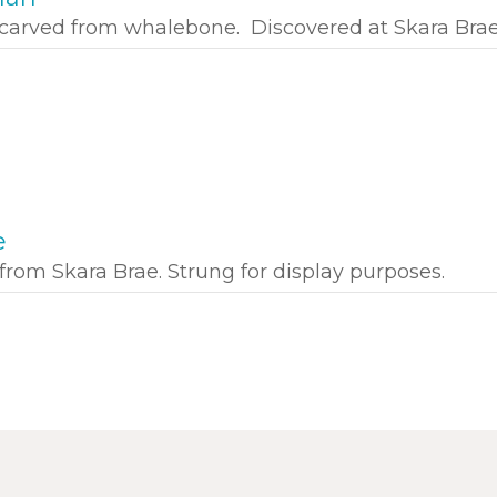
carved from whalebone. Discovered at Skara Brae
e
from Skara Brae. Strung for display purposes.