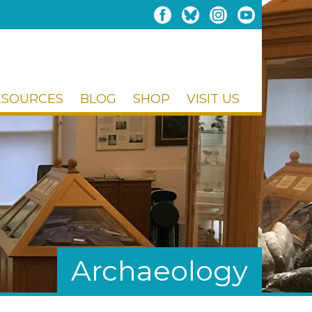
ESOURCES
BLOG
SHOP
VISIT US
Archaeology