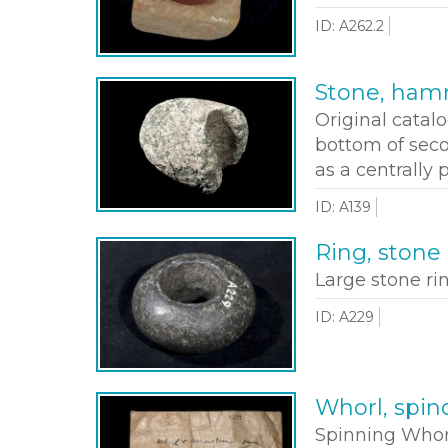
ID: A262.2
Stone, ha
Original catal
bottom of seco
as a centrally
ID: A139
Ring, stone
Large stone ri
ID: A229
Whorl, spin
Spinning Whor