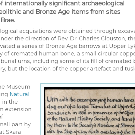
nternationally significant archaeological
eolithic and Bronze Age items from sites
Brae.
logical acquisitions were obtained through excav
under the direction of Rev. Dr. Charles Clouston, th
xcavated a series of Bronze Age barrows at Upper Ly
ry of cremated human bone, a small circular copp
urial urns, including some of its fill of cremated 
ry, but the location of the copper artefact and tus
the Museum
ting
Natural
 in the
m extension
of
mall part by
at Skara