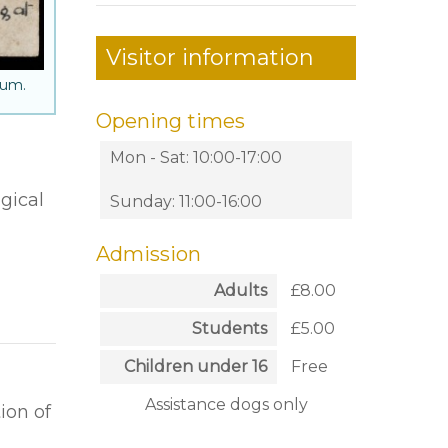
Visitor information
eum.
Opening times
Mon - Sat: 10:00-17:00
gical
Sunday: 11:00-16:00
Admission
Adults
£8.00
Students
£5.00
Children under 16
Free
Assistance dogs only
ion of