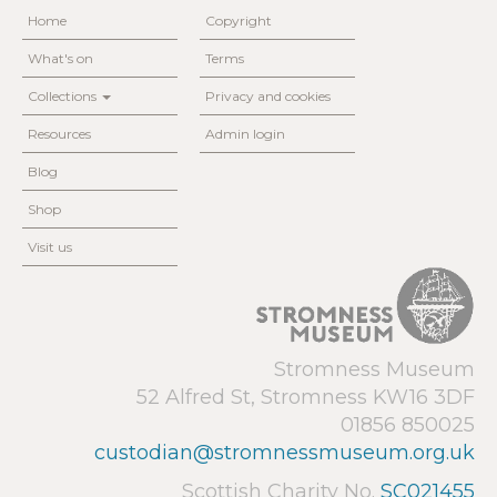
Home
Copyright
What's on
Terms
Collections
Privacy and cookies
Resources
Admin login
Blog
Shop
Visit us
Stromness Museum
52 Alfred St, Stromness KW16 3DF
01856 850025
custodian@stromnessmuseum.org.uk
Scottish Charity No.
SC021455