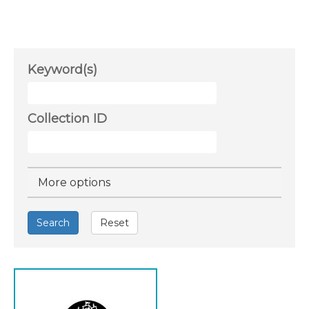
Keyword(s)
Collection ID
Hide
More options
Search
Reset