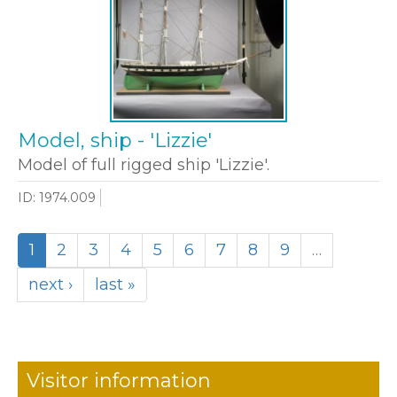
Model, ship - 'Lizzie'
Model of full rigged ship 'Lizzie'.
ID: 1974.009
1
2
3
4
5
6
7
8
9
…
next ›
last »
Visitor information