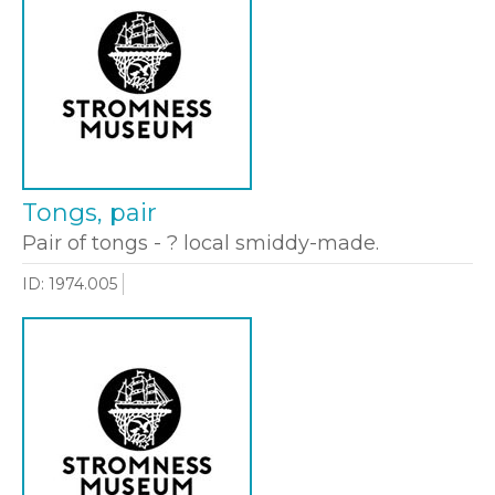
Tongs, pair
Pair of tongs - ? local smiddy-made.
ID: 1974.005