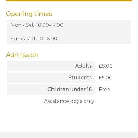
Opening times
Mon - Sat: 10:00-17:00
Sunday: 11:00-16:00
Admission
Adults
£8.00
Students
£5.00
Children under 16
Free
Assistance dogs only