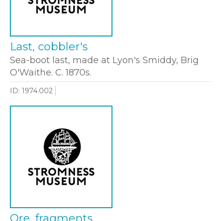
Last, cobbler's
Sea-boot last, made at Lyon's Smiddy, Brig
O'Waithe. C. 1870s.
ID: 1974.002
Ore, fragments