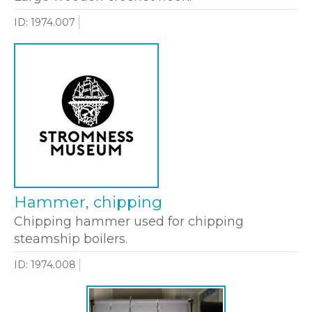
ID: 1974.007
Hammer, chipping
Chipping hammer used for chipping
steamship boilers.
ID: 1974.008