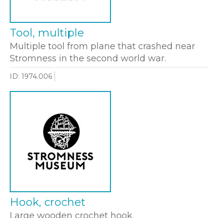
Tool, multiple
Multiple tool from plane that crashed near
Stromness in the second world war.
ID: 1974.006
Hook, crochet
Large wooden crochet hook.