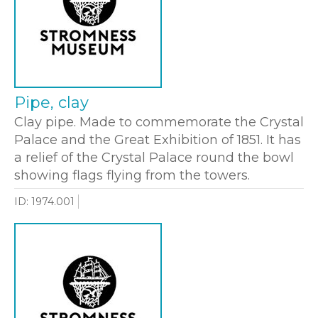
Pipe, clay
Clay pipe. Made to commemorate the Crystal
Palace and the Great Exhibition of 1851. It has
a relief of the Crystal Palace round the bowl
showing flags flying from the towers.
ID: 1974.001