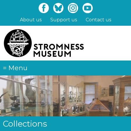
Skip
to
main
About us
Support us
Contact us
content
≡
Menu
Collections