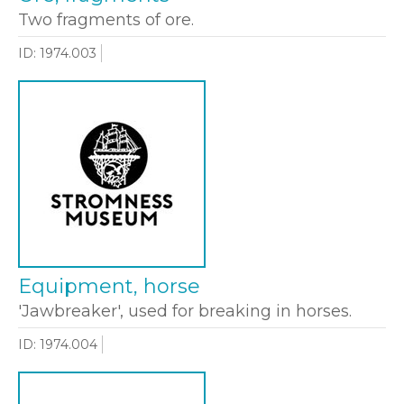
Two fragments of ore.
ID: 1974.003
Equipment, horse
'Jawbreaker', used for breaking in horses.
ID: 1974.004