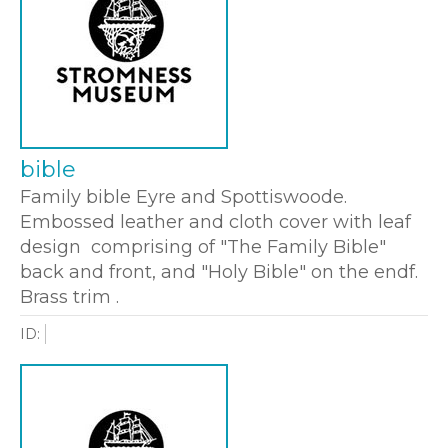
bible
Family bible Eyre and Spottiswoode.
Embossed leather and cloth cover with leaf
design comprising of "The Family Bible"
back and front, and "Holy Bible" on the endf.
Brass trim .
ID: