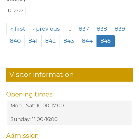
ID: zzzz
« first
‹ previous
…
837
838
839
840
841
842
843
844
845
Visitor information
Opening times
Mon - Sat: 10:00-17:00
Sunday: 11:00-16:00
Admission