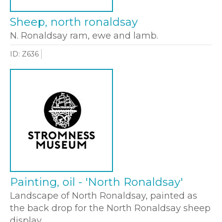
Sheep, north ronaldsay
N. Ronaldsay ram, ewe and lamb.
ID: Z636
Painting, oil - 'North Ronaldsay'
Landscape of North Ronaldsay, painted as
the back drop for the North Ronaldsay sheep
display.