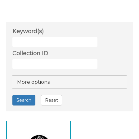
Keyword(s)
Collection ID
Hide
More options
Search
Reset