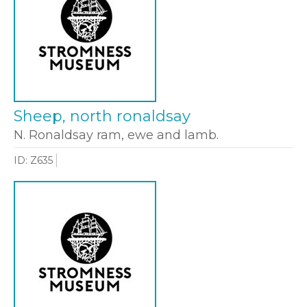
Sheep, north ronaldsay
N. Ronaldsay ram, ewe and lamb.
ID: Z635