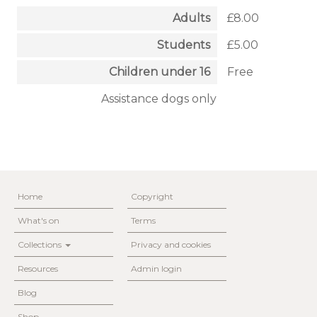
Adults
£8.00
Students
£5.00
Children under 16
Free
Assistance dogs only
Home
Copyright
What's on
Terms
Collections
Privacy and cookies
Resources
Admin login
Blog
Shop