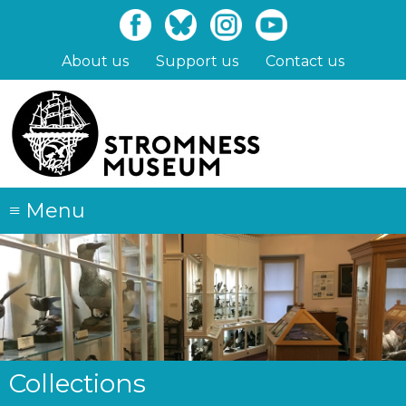
Skip
to
main
About us
Support us
Contact us
content
≡
Menu
Collections