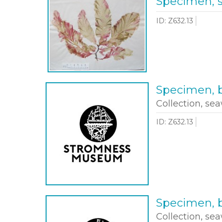
Specimen, 
ID: Z632.13
Specimen, b
Collection, sea
ID: Z632.13
Specimen, b
Collection, sea