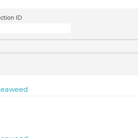
ection ID
seaweed