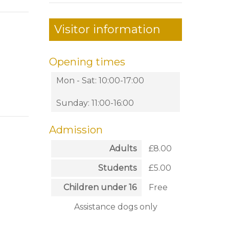
Visitor information
Opening times
Mon - Sat: 10:00-17:00
Sunday: 11:00-16:00
Admission
Adults
£8.00
Students
£5.00
Children under 16
Free
Assistance dogs only