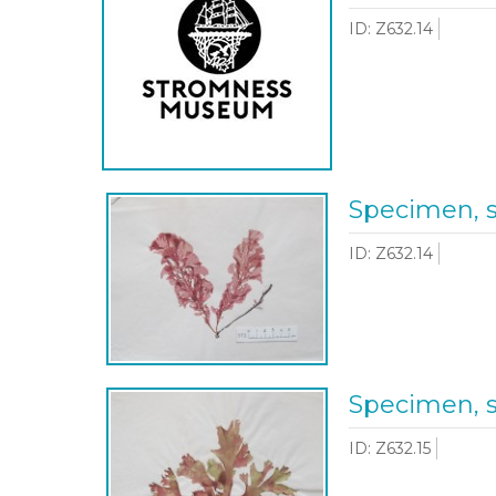
ID: Z632.14
Specimen, 
ID: Z632.14
Specimen, 
ID: Z632.15