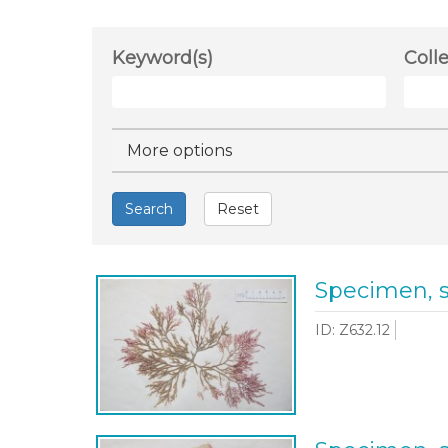
Keyword(s)
Coll
Hide
More options
Search
Reset
Specimen, 
ID: Z632.12