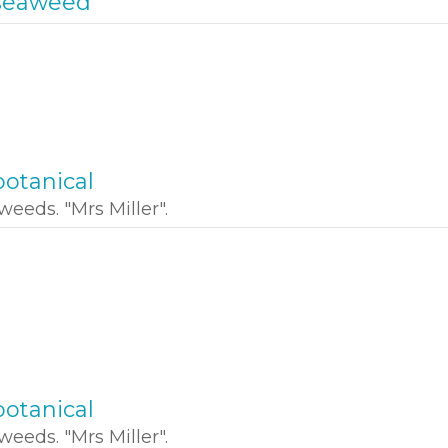
seaweed
otanical
weeds. "Mrs Miller".
otanical
weeds. "Mrs Miller".