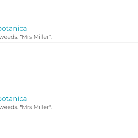
otanical
weeds. "Mrs Miller".
otanical
weeds. "Mrs Miller".