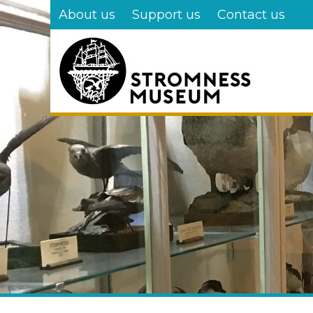
Skip
About us
Support us
Contact us
to
main
content