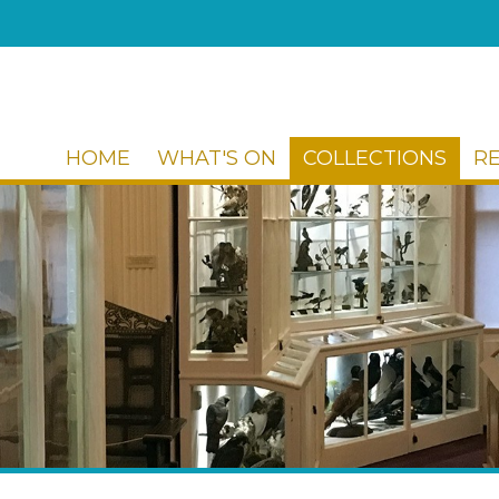
HOME
WHAT'S ON
COLLECTIONS
R