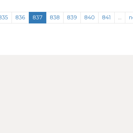
835
836
837
838
839
840
841
…
n