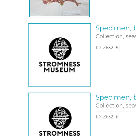
Specimen, b
Collection, sea
ID: Z632.15
Specimen, b
Collection, sea
ID: Z632.16