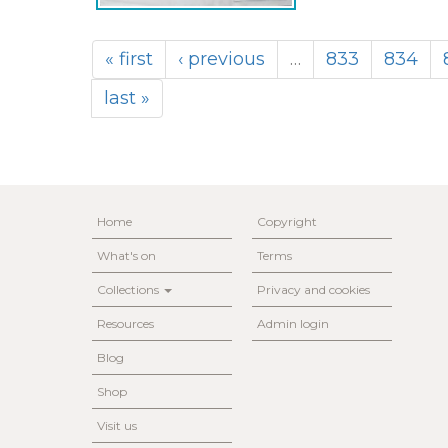
« first
‹ previous
…
833
834
last »
Home
Copyright
What's on
Terms
Collections
Privacy and cookies
Resources
Admin login
Blog
Shop
Visit us