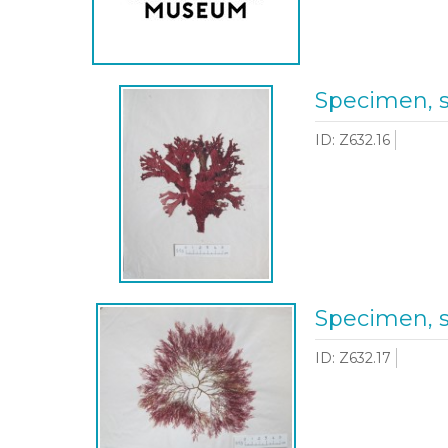
Specimen, 
ID: Z632.16
Specimen, 
ID: Z632.17