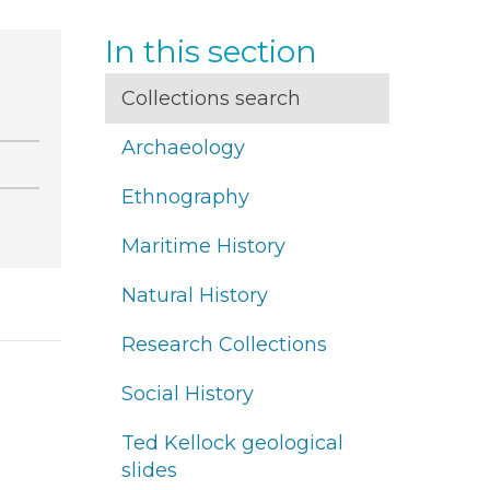
In this section
Collections search
Archaeology
Ethnography
Maritime History
Natural History
Research Collections
Social History
Ted Kellock geological
slides