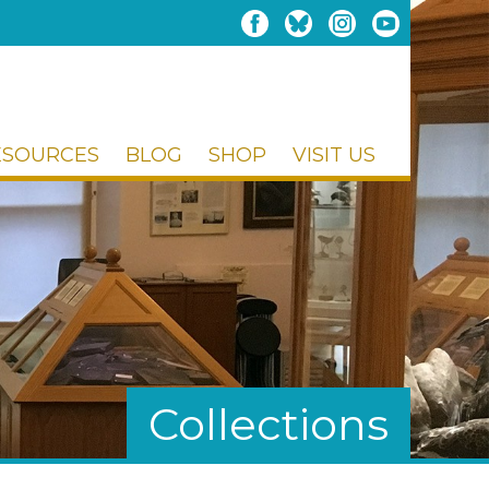
ESOURCES
BLOG
SHOP
VISIT US
Collections