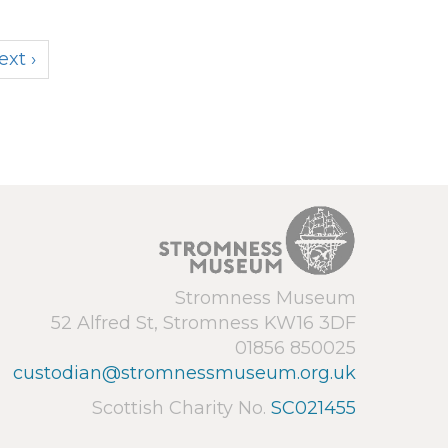
ext ›
Stromness Museum
52 Alfred St, Stromness KW16 3DF
01856 850025
custodian@stromnessmuseum.org.uk
Scottish Charity No.
SC021455