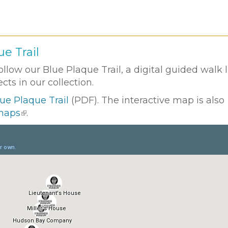
e Trail
low our Blue Plaque Trail, a digital guided walk 
ts in our collection.
ue Plaque Trail
(PDF). The interactive map is also
 maps
.