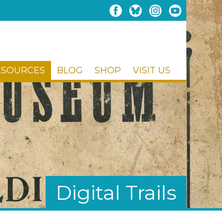
ESOURCES
BLOG
SHOP
VISIT US
Digital Trails