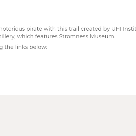
otorious pirate with this trail created by UHI Insti
stillery, which features Stromness Museum.
 the links below: