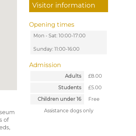
Visitor information
Opening times
Mon - Sat: 10:00-17:00
Sunday: 11:00-16:00
Admission
Adults
£8.00
Students
£5.00
Children under 16
Free
Assistance dogs only
museum
s of
eds,