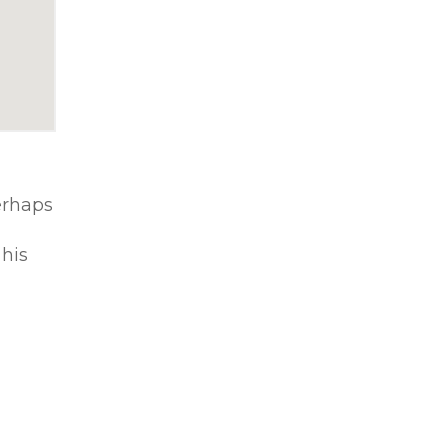
erhaps
 his