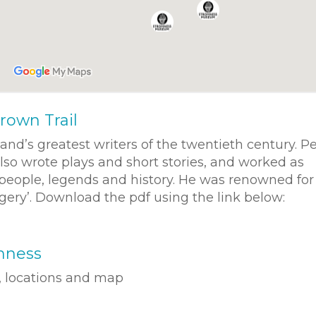
rown Trail
d’s greatest writers of the twentieth century. P
lso wrote plays and short stories, and worked as
s people, legends and history. He was renowned for
agery’. Download the pdf using the link below:
mness
t, locations and map