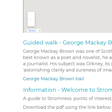
Guided walk - George Mackay B
George Mackay Brown was one of Scotlan
best known as a poet and novelist, he a
a journalist. His subject was Orkney, it
‘astonishing clarity and sureness of im
George Mackay Brown trail
Information - Welcome to Stro
A guide to Stromness: points of interes
Download the pdf using the link below: