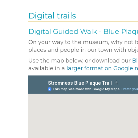
Digital trails
Digital Guided Walk - Blue Plaqu
On your way to the museum, why not fol
places and people in our town with objec
Use the map below, or download our
Bl
available in a
larger format on Google