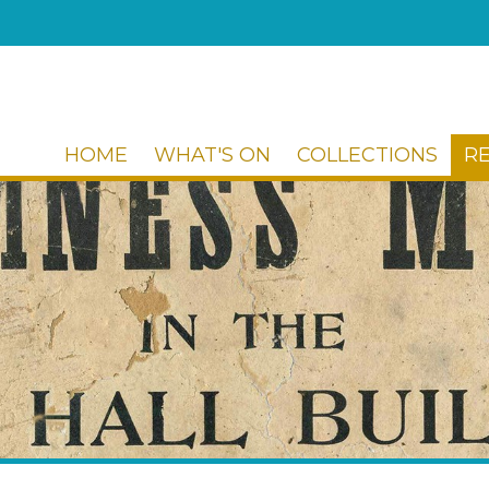
HOME
WHAT'S ON
COLLECTIONS
R