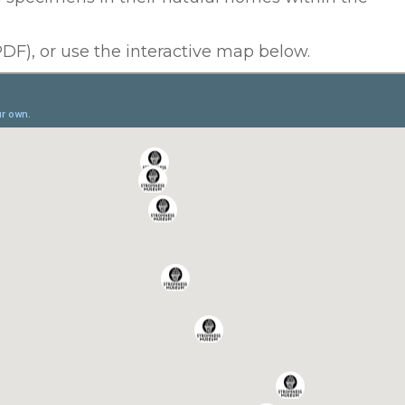
DF), or use the interactive map below.