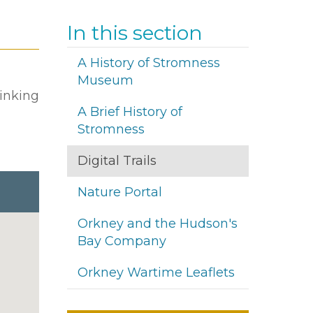
In this section
A History of Stromness
Museum
linking
A Brief History of
Stromness
Digital Trails
Nature Portal
Orkney and the Hudson's
Bay Company
Orkney Wartime Leaflets