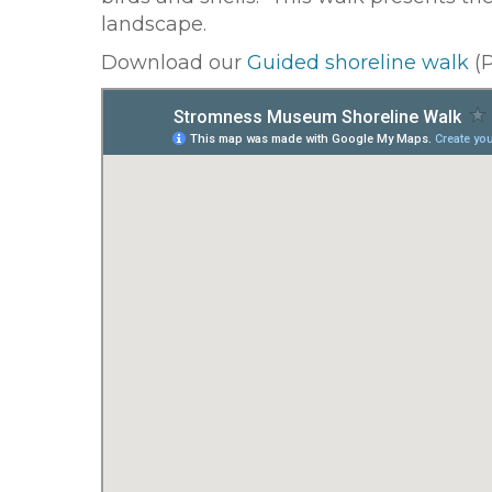
landscape.
Download our
Guided shoreline walk
(P