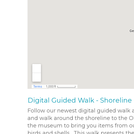
Digital Guided Walk - Shoreline 
Follow our newest digital guided walk
and walk around the shoreline to the O
the museum to bring you items from our 
birds and shells. This walk presents th