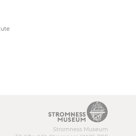
tute
Stromness Museum