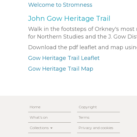
Welcome to Stromness
John Gow Heritage Trail
Walk in the footsteps of Orkney's most n
for Northern Studies and the J. Gow Di
Download the pdf leaflet and map using
Gow Heritage Trail Leaflet
Gow Heritage Trail Map
Home
Copyright
What's on
Terms
Collections
Privacy and cookies