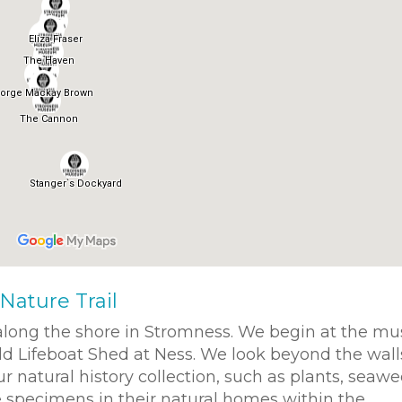
Nature Trail
 along the shore in Stromness. We begin at the 
ld Lifeboat Shed at Ness. We look beyond the wall
natural history collection, such as plants, seawe
e specimens in their natural homes within the