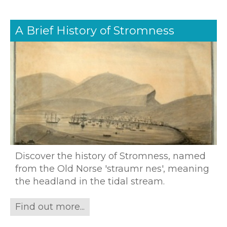
A Brief History of Stromness
Discover the history of Stromness, named
from the Old Norse 'straumr nes', meaning
the headland in the tidal stream.
Find out more...