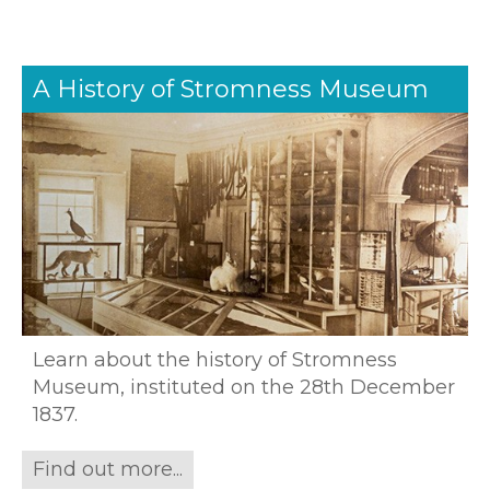
A History of Stromness Museum
Learn about the history of Stromness
Museum, instituted on the 28th December
1837.
Find out more...