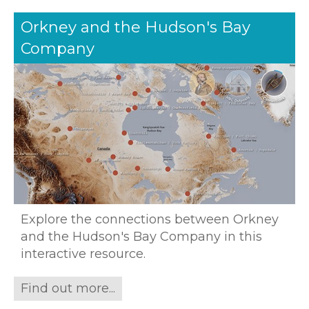
Orkney and the Hudson's Bay
Company
Explore the connections between Orkney
and the Hudson's Bay Company in this
interactive resource.
Find out more...