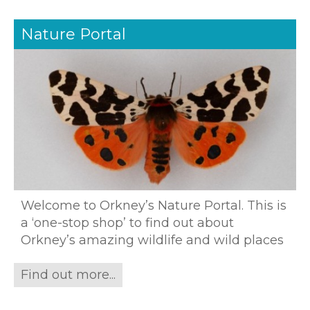
Nature Portal
Welcome to Orkney’s Nature Portal. This is
a ‘one-stop shop’ to find out about
Orkney’s amazing wildlife and wild places
Find out more...