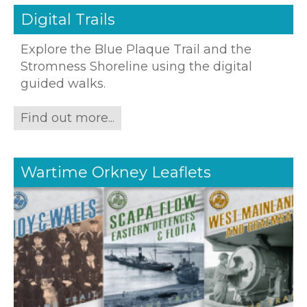
Digital Trails
Explore the Blue Plaque Trail and the
Stromness Shoreline using the digital
guided walks.
Find out more...
Wartime Orkney Leaflets