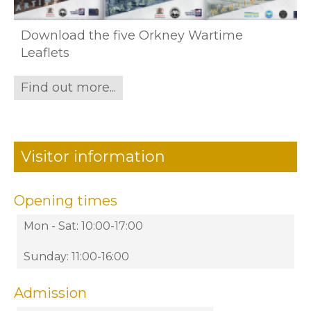
Download the five Orkney Wartime
Leaflets
Find out more...
Visitor information
Opening times
Mon - Sat: 10:00-17:00
Sunday: 11:00-16:00
Admission