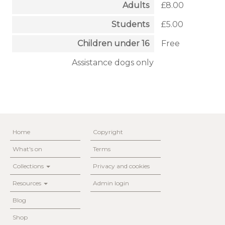
Adults
£8.00
Students
£5.00
Children under 16
Free
Assistance dogs only
Home
Copyright
What's on
Terms
Collections
Privacy and cookies
Resources
Admin login
Blog
Shop