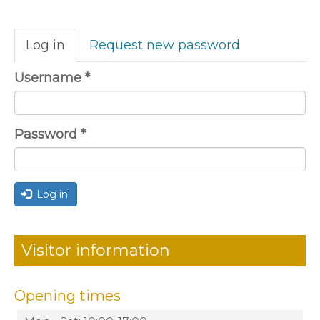
Primary
Log in
(active
Request new password
tabs
tab)
Username
*
Password
*
Log in
Visitor information
Opening times