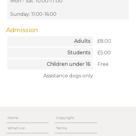
Mon - Sat: 10:00-17:00
Sunday: 11:00-16:00
Admission
Adults
£8.00
Students
£5.00
Children under 16
Free
Assistance dogs only
Home
Copyright
What's on
Terms