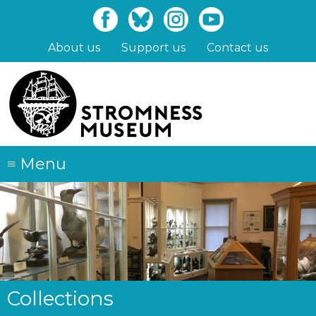
Skip
to
main
About us
Support us
Contact us
content
≡
Menu
Collections