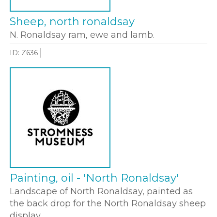
Sheep, north ronaldsay
N. Ronaldsay ram, ewe and lamb.
ID: Z636
Painting, oil - 'North Ronaldsay'
Landscape of North Ronaldsay, painted as
the back drop for the North Ronaldsay sheep
display.