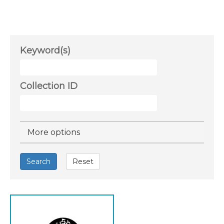
Keyword(s)
Collection ID
Hide
More options
Search
Reset