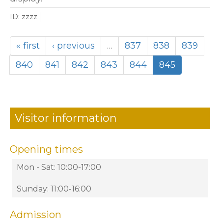
ID: zzzz
« first
‹ previous
…
837
838
839
840
841
842
843
844
845
Visitor information
Opening times
Mon - Sat: 10:00-17:00
Sunday: 11:00-16:00
Admission