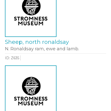
Sheep, north ronaldsay
N. Ronaldsay ram, ewe and lamb.
ID: Z635