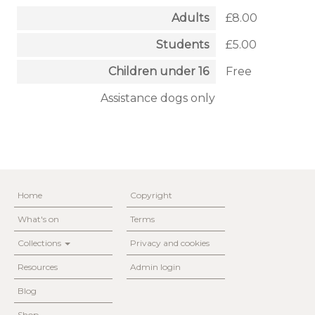
Adults
£8.00
Students
£5.00
Children under 16
Free
Assistance dogs only
Home
Copyright
What's on
Terms
Collections
Privacy and cookies
Resources
Admin login
Blog
Shop