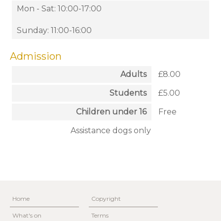
Mon - Sat: 10:00-17:00
Sunday: 11:00-16:00
Admission
Adults
£8.00
Students
£5.00
Children under 16
Free
Assistance dogs only
Home
Copyright
What's on
Terms