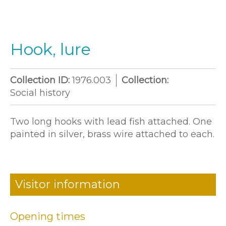
Hook, lure
Collection ID:
1976.003
Collection:
Social history
Two long hooks with lead fish attached. One
painted in silver, brass wire attached to each.
Visitor information
Opening times