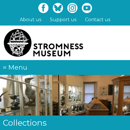
Skip
to
main
About us
Support us
Contact us
content
≡
Menu
Collections