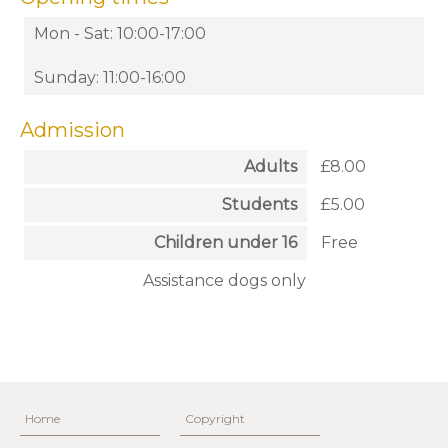
Mon - Sat: 10:00-17:00
Sunday: 11:00-16:00
Admission
Adults
£8.00
Students
£5.00
Children under 16
Free
Assistance dogs only
Home
Copyright