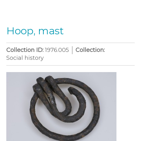
Hoop, mast
Collection ID:
1976.005
Collection:
Social history