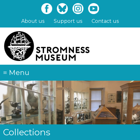
Skip
to
main
About us
Support us
Contact us
content
≡
Menu
Collections