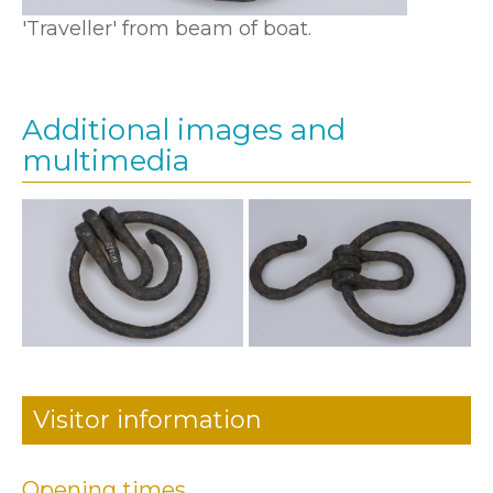
'Traveller' from beam of boat.
Additional images and
multimedia
Visitor information
Opening times