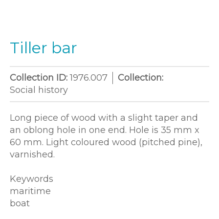
Tiller bar
Collection ID:
1976.007
Collection:
Social history
Long piece of wood with a slight taper and
an oblong hole in one end. Hole is 35 mm x
60 mm. Light coloured wood (pitched pine),
varnished.
Keywords
maritime
boat