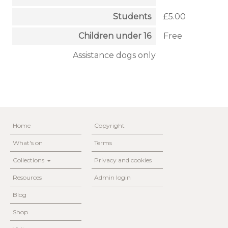
Students
£5.00
Children under 16
Free
Assistance dogs only
Home
Copyright
What's on
Terms
Collections
Privacy and cookies
Resources
Admin login
Blog
Shop