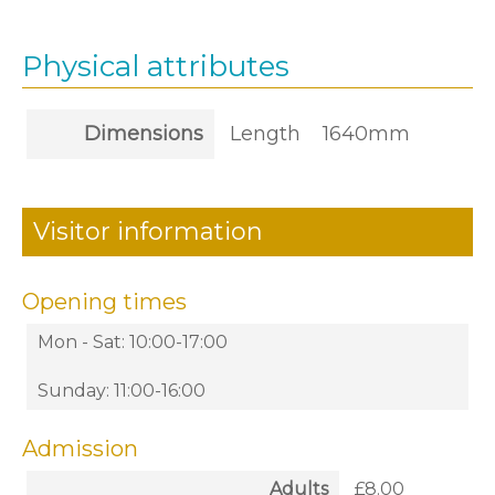
Physical attributes
Dimensions
Length
1640mm
Visitor information
Opening times
Mon - Sat: 10:00-17:00
Sunday: 11:00-16:00
Admission
Adults
£8.00