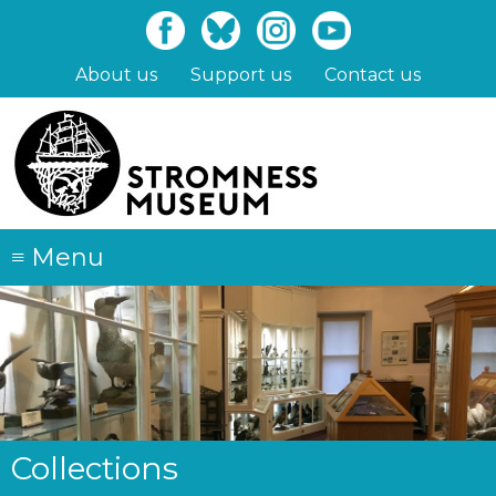
Skip
to
main
About us
Support us
Contact us
content
≡
Menu
Collections