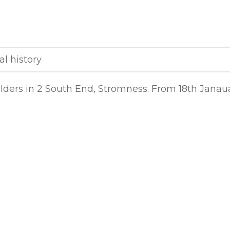
al history
ilders in 2 South End, Stromness. From 18th Janau