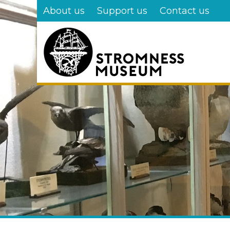
Skip
About us
Support us
Contact us
to
main
content