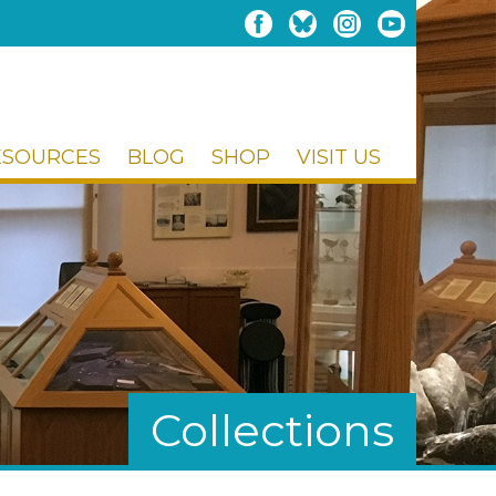
ESOURCES
BLOG
SHOP
VISIT US
Collections