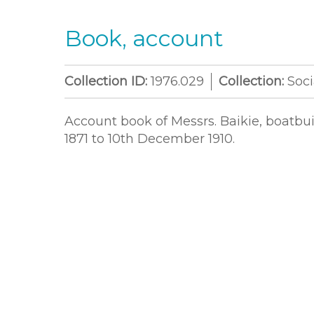
Book, account
Collection ID:
1976.029
Collection:
Soci
Account book of Messrs. Baikie, boatbu
1871 to 10th December 1910.