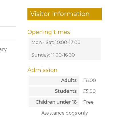
Visitor information
Opening times
Mon - Sat: 10:00-17:00
ary
Sunday: 11:00-16:00
Admission
Adults
£8.00
Students
£5.00
Children under 16
Free
Assistance dogs only