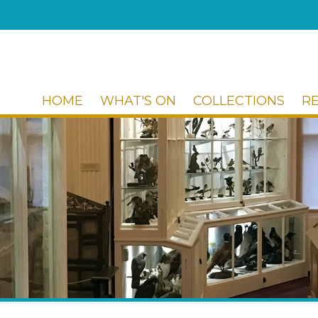
HOME
WHAT'S ON
COLLECTIONS
R