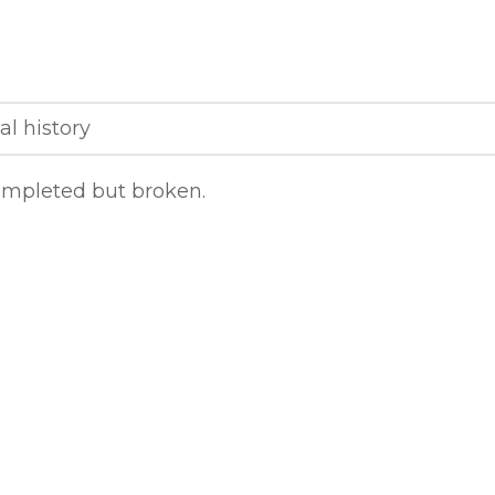
al history
completed but broken.