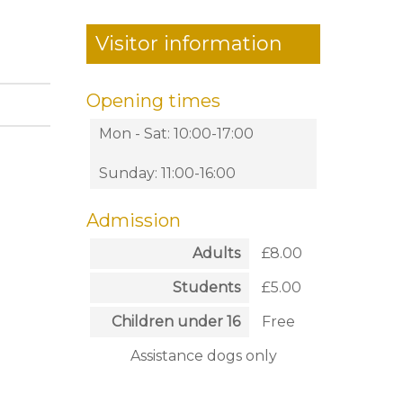
Visitor information
Opening times
Mon - Sat: 10:00-17:00
Sunday: 11:00-16:00
Admission
Adults
£8.00
Students
£5.00
Children under 16
Free
Assistance dogs only