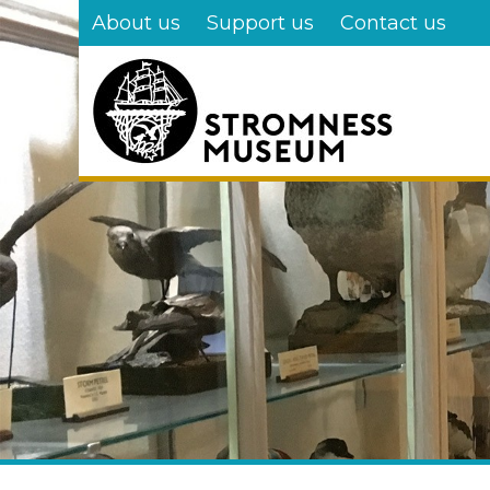
Skip
About us
Support us
Contact us
to
main
content