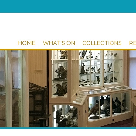
HOME
WHAT'S ON
COLLECTIONS
R