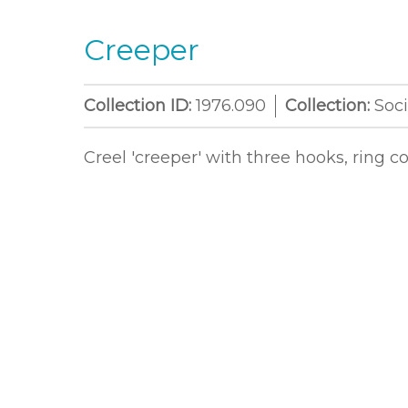
Creeper
Collection ID:
1976.090
Collection:
Soci
Creel 'creeper' with three hooks, ring 