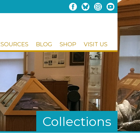
ESOURCES
BLOG
SHOP
VISIT US
Collections