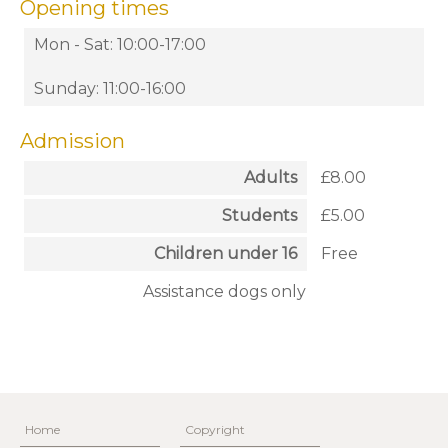
Opening times
Mon - Sat: 10:00-17:00
Sunday: 11:00-16:00
Admission
Adults
£8.00
Students
£5.00
Children under 16
Free
Assistance dogs only
Home
Copyright