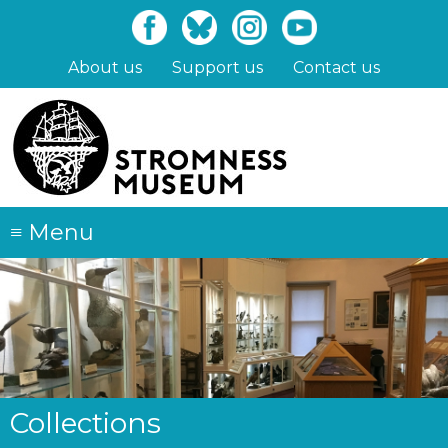
Skip
to
main
About us
Support us
Contact us
content
≡
Menu
Collections