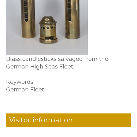
Brass candlesticks salvaged from the
German High Seas Fleet.
Keywords
German Fleet
Visitor information