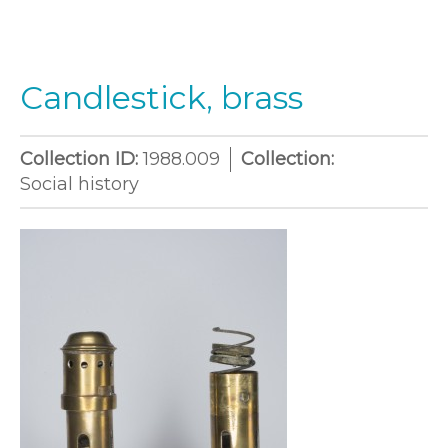
Candlestick, brass
Collection ID:
1988.009
Collection:
Social history