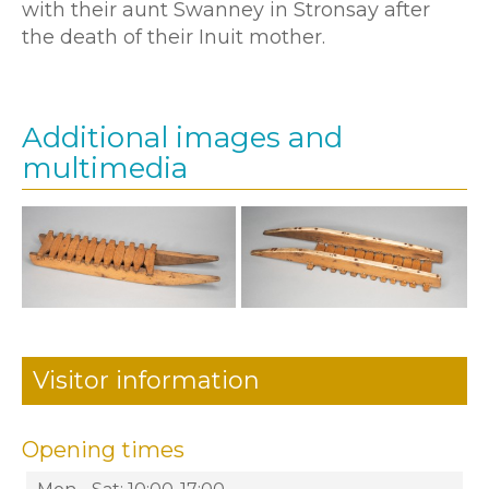
with their aunt Swanney in Stronsay after
the death of their Inuit mother.
Additional images and
multimedia
Visitor information
Opening times