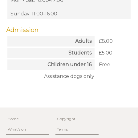
Mon - Sat: 10:00-17:00
Sunday: 11:00-16:00
Admission
Adults
£8.00
Students
£5.00
Children under 16
Free
Assistance dogs only
Home
Copyright
What's on
Terms