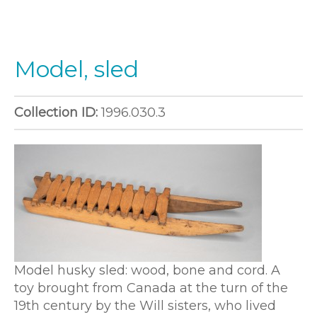
Model, sled
Collection ID:
1996.030.3
Model husky sled: wood, bone and cord. A
toy brought from Canada at the turn of the
19th century by the Will sisters, who lived