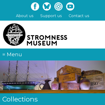
Skip
to
main
About us
Support us
Contact us
content
≡
Menu
Collections