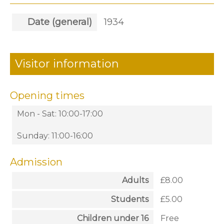
Date (general)
1934
Visitor information
Opening times
Mon - Sat: 10:00-17:00
Sunday: 11:00-16:00
Admission
Adults
£8.00
Students
£5.00
Children under 16
Free