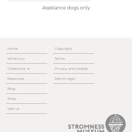
Assistance dogs only
Home
Copyright
What's on
Terms
Collections
Privacy and cookies
Resources
Admin login
Blog
Shop
Visit us