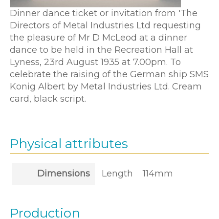
Dinner dance ticket or invitation from 'The
Directors of Metal Industries Ltd requesting
the pleasure of Mr D McLeod at a dinner
dance to be held in the Recreation Hall at
Lyness, 23rd August 1935 at 7.00pm. To
celebrate the raising of the German ship SMS
Konig Albert by Metal Industries Ltd. Cream
card, black script.
Physical attributes
Dimensions
Length
114mm
Production