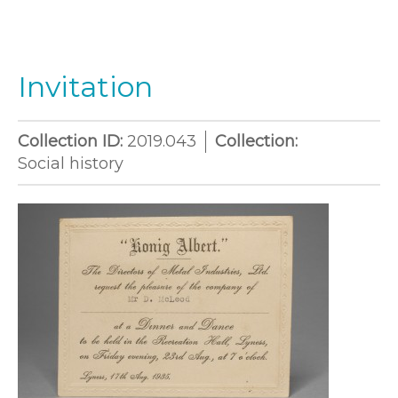
Invitation
Collection ID:
2019.043
Collection:
Social history