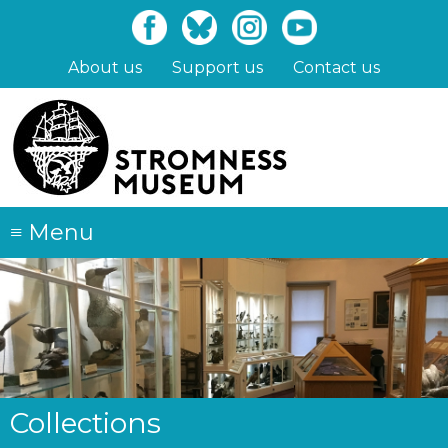
Skip
to
main
About us
Support us
Contact us
content
≡
Menu
Collections