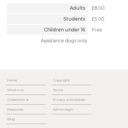
Adults
£8.00
Students
£5.00
Children under 16
Free
Assistance dogs only
Home
Copyright
What's on
Terms
Collections
Privacy and cookies
Resources
Admin login
Blog