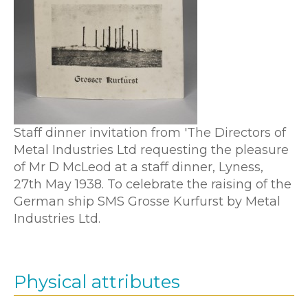
Staff dinner invitation from 'The Directors of
Metal Industries Ltd requesting the pleasure
of Mr D McLeod at a staff dinner, Lyness,
27th May 1938. To celebrate the raising of the
German ship SMS Grosse Kurfurst by Metal
Industries Ltd.
Physical attributes