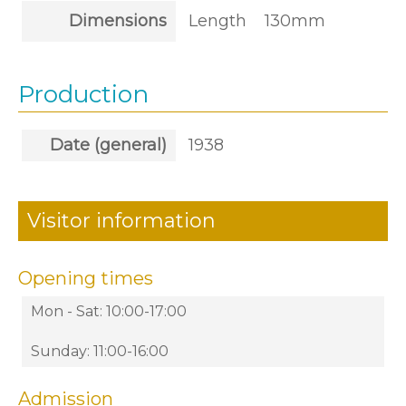
Dimensions
Length
130mm
Production
Date (general)
1938
Visitor information
Opening times
Mon - Sat: 10:00-17:00
Sunday: 11:00-16:00
Admission