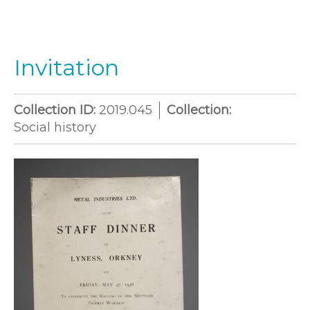
Invitation
Collection ID:
2019.045
Collection:
Social history