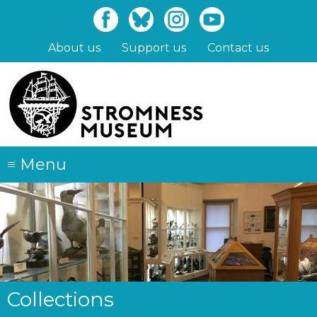
Skip
to
main
About us
Support us
Contact us
content
≡
Menu
Collections