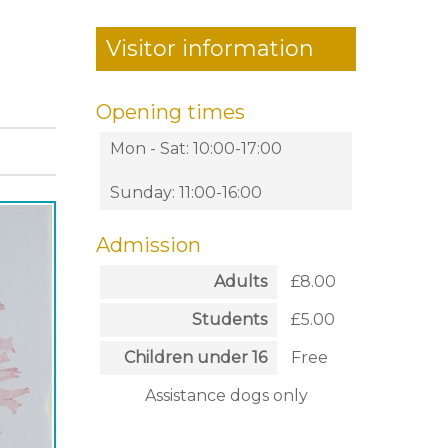
Visitor information
Opening times
Mon - Sat: 10:00-17:00
Sunday: 11:00-16:00
Admission
Adults
£8.00
Students
£5.00
Children under 16
Free
Assistance dogs only