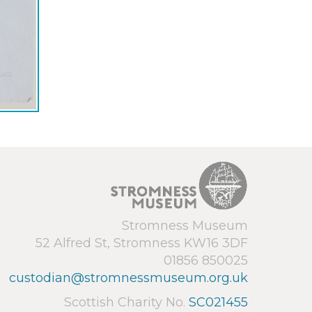
Stromness Museum
52 Alfred St, Stromness KW16 3DF
01856 850025
custodian@stromnessmuseum.org.uk
Scottish Charity No.
SC021455