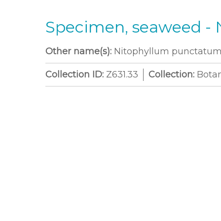
Specimen, seaweed -
Other name(s):
Nitophyllum punctatum 
Collection ID:
Z631.33
Collection:
Bota