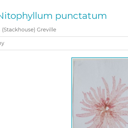
 Nitophyllum punctatum
(Stackhouse) Greville
ny