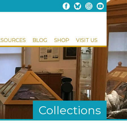
ESOURCES
BLOG
SHOP
VISIT US
Collections