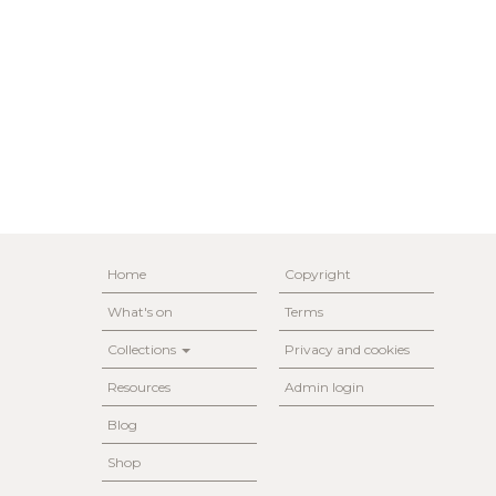
Home
Copyright
What's on
Terms
Collections
Privacy and cookies
Resources
Admin login
Blog
Shop