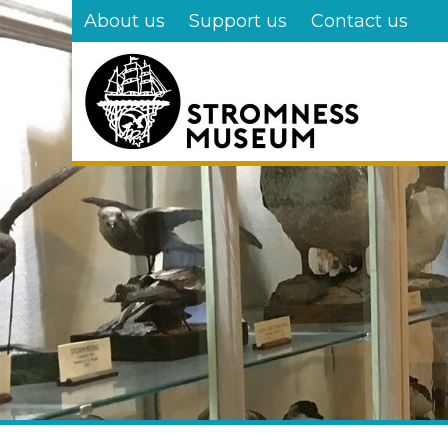
Skip
About us
Support us
Contact us
to
main
content