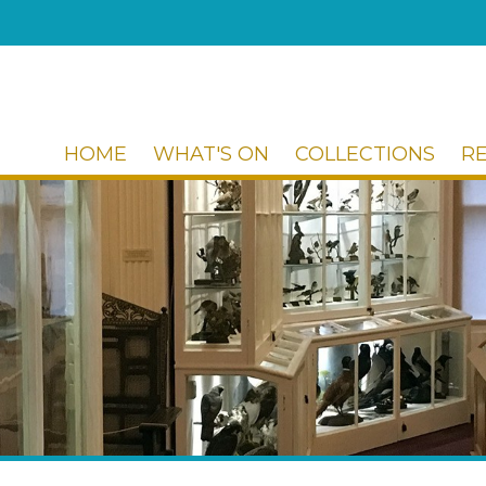
HOME
WHAT'S ON
COLLECTIONS
R