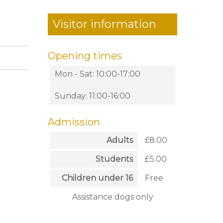
Visitor information
Opening times
Mon - Sat: 10:00-17:00
Sunday: 11:00-16:00
Admission
Adults
£8.00
Students
£5.00
Children under 16
Free
Assistance dogs only