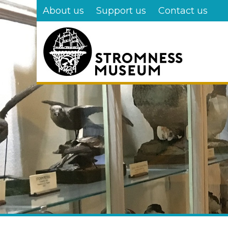
Skip
About us
Support us
Contact us
to
main
content