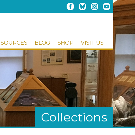
ESOURCES
BLOG
SHOP
VISIT US
Collections