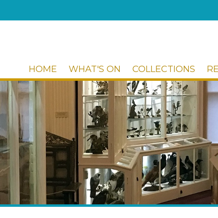
HOME
WHAT'S ON
COLLECTIONS
R