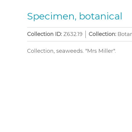
Specimen, botanical
Collection ID:
Z632.19
Collection:
Bota
Collection, seaweeds. "Mrs Miller".