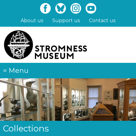
Skip
to
main
About us
Support us
Contact us
content
≡
Menu
Collections