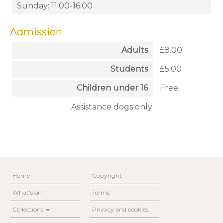
Sunday: 11:00-16:00
Admission
Adults
£8.00
Students
£5.00
Children under 16
Free
Assistance dogs only
Home
Copyright
What's on
Terms
Collections
Privacy and cookies