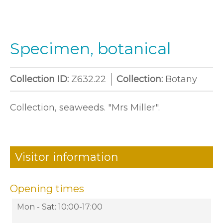
Specimen, botanical
Collection ID:
Z632.22
Collection:
Botany
Collection, seaweeds. "Mrs Miller".
Visitor information
Opening times
Mon - Sat: 10:00-17:00