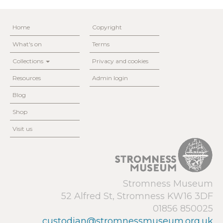
Home
Copyright
What's on
Terms
Collections
Privacy and cookies
Resources
Admin login
Blog
Shop
Visit us
Stromness Museum
52 Alfred St, Stromness KW16 3DF
01856 850025
custodian@stromnessmuseum.org.uk