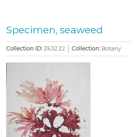
Specimen, seaweed
Collection ID:
Z632.22
Collection:
Botany