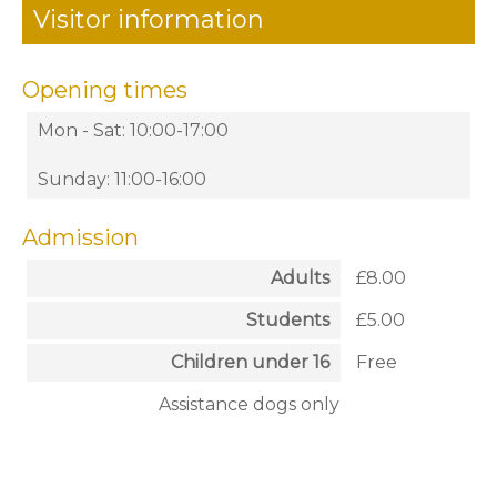
Visitor information
Opening times
Mon - Sat: 10:00-17:00
Sunday: 11:00-16:00
Admission
Adults
£8.00
Students
£5.00
Children under 16
Free
Assistance dogs only