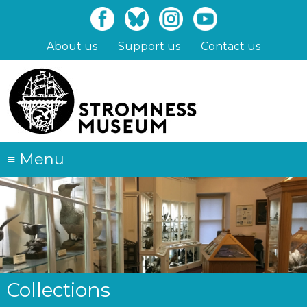
Skip
to
main
About us
Support us
Contact us
content
≡
Menu
Collections