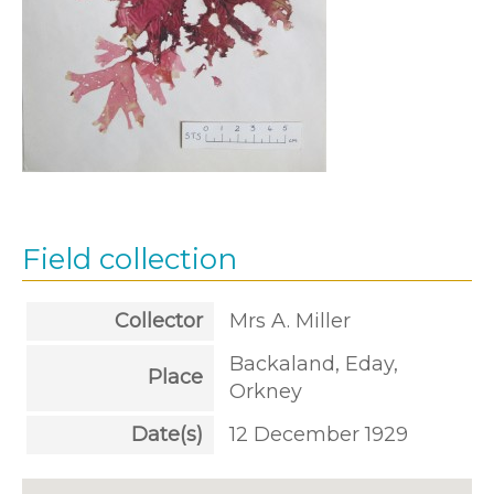
Field collection
Collector
Mrs A. Miller
Backaland, Eday,
Place
Orkney
Date(s)
12 December 1929