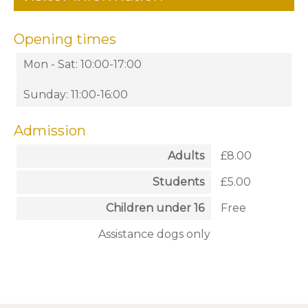
Opening times
Mon - Sat: 10:00-17:00
Sunday: 11:00-16:00
Admission
Adults
£8.00
Students
£5.00
Children under 16
Free
Assistance dogs only