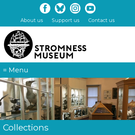
Skip
to
main
About us
Support us
Contact us
content
≡
Menu
Collections