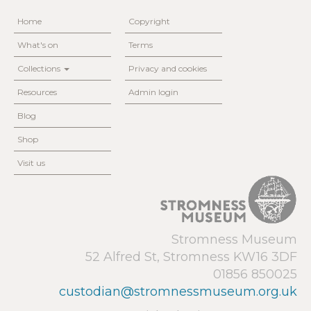
Home
Copyright
What's on
Terms
Collections
Privacy and cookies
Resources
Admin login
Blog
Shop
Visit us
Stromness Museum
52 Alfred St, Stromness KW16 3DF
01856 850025
custodian@stromnessmuseum.org.uk