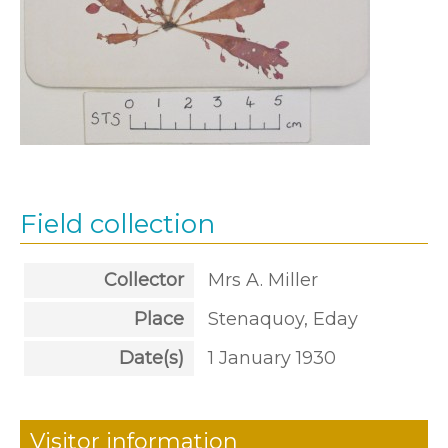
Field collection
Collector
Mrs A. Miller
Place
Stenaquoy, Eday
Date(s)
1 January 1930
Visitor information