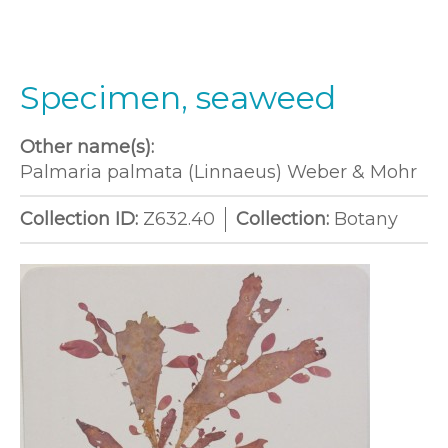
Specimen, seaweed
Other name(s):
Palmaria palmata (Linnaeus) Weber & Mohr
Collection ID:
Z632.40
Collection:
Botany