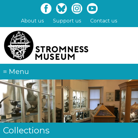
Skip
to
main
About us
Support us
Contact us
content
≡
Menu
Collections