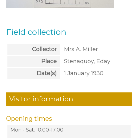
Field collection
Collector
Mrs A. Miller
Place
Stenaquoy, Eday
Date(s)
1 January 1930
Visitor information
Opening times
Mon - Sat: 10:00-17:00