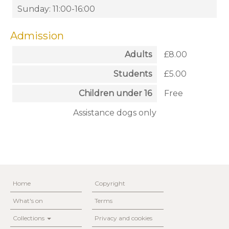
Sunday: 11:00-16:00
Admission
Adults
£8.00
Students
£5.00
Children under 16
Free
Assistance dogs only
Home
Copyright
What's on
Terms
Collections
Privacy and cookies