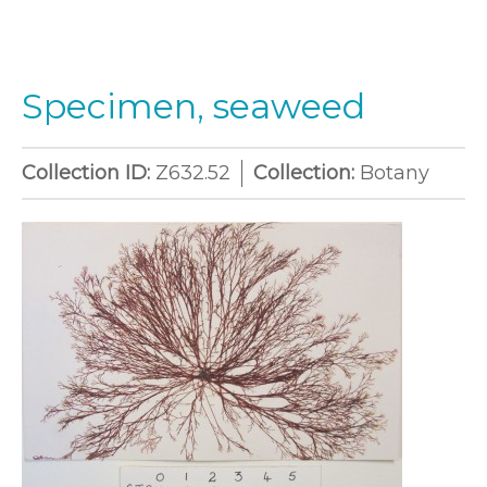
Specimen, seaweed
Collection ID:
Z632.52
Collection:
Botany