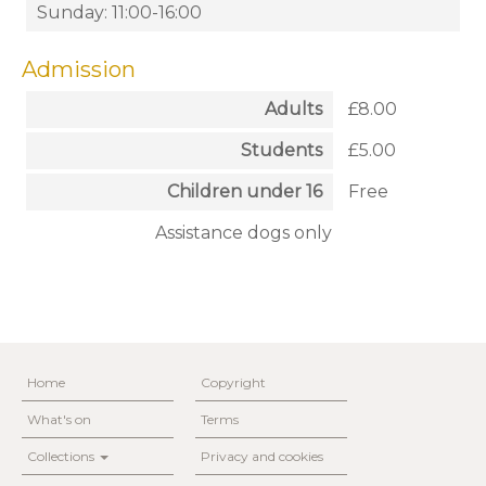
Sunday: 11:00-16:00
Admission
Adults
£8.00
Students
£5.00
Children under 16
Free
Assistance dogs only
Home
Copyright
What's on
Terms
Collections
Privacy and cookies