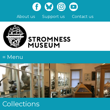
Skip
to
main
About us
Support us
Contact us
content
≡
Menu
Collections