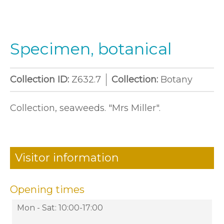
Specimen, botanical
Collection ID:
Z632.7
Collection:
Botany
Collection, seaweeds. "Mrs Miller".
Visitor information
Opening times
Mon - Sat: 10:00-17:00