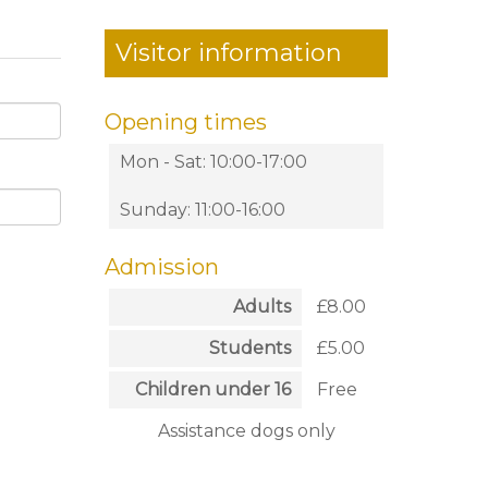
Visitor information
Opening times
Mon - Sat: 10:00-17:00
Sunday: 11:00-16:00
Admission
Adults
£8.00
Students
£5.00
Children under 16
Free
Assistance dogs only