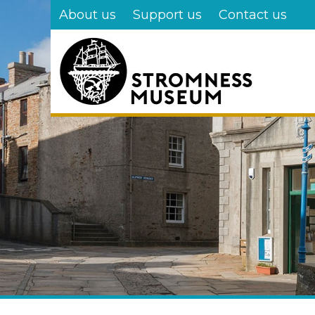
Skip
About us
Support us
Contact us
to
main
content