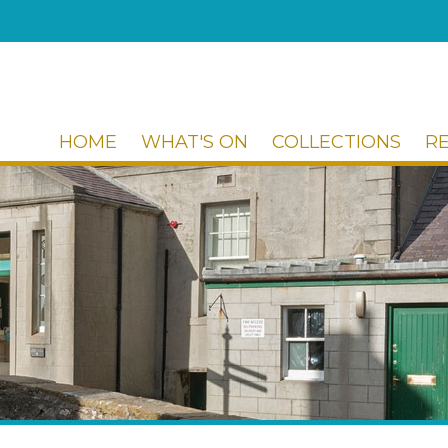
HOME
WHAT'S ON
COLLECTIONS
R