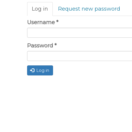
Primary
Log in
(active
Request new password
tabs
tab)
Username
*
Password
*
Log in