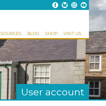
ESOURCES
BLOG
SHOP
VISIT US
User account