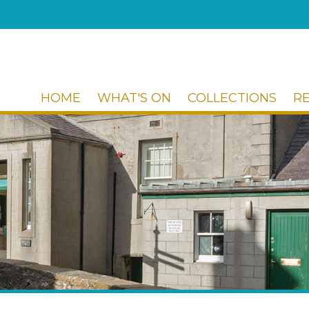
HOME
WHAT'S ON
COLLECTIONS
R