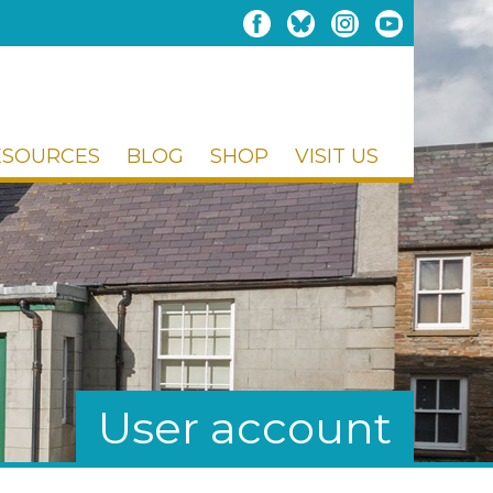
ESOURCES
BLOG
SHOP
VISIT US
User account