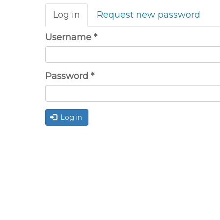
Primary
Log in
(active
Request new password
tabs
tab)
Username
*
Password
*
Log in