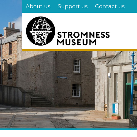
Skip
About us
Support us
Contact us
to
main
content