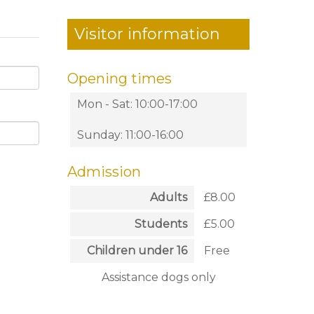
Visitor information
Opening times
Mon - Sat: 10:00-17:00
Sunday: 11:00-16:00
Admission
Adults
£8.00
Students
£5.00
Children under 16
Free
Assistance dogs only