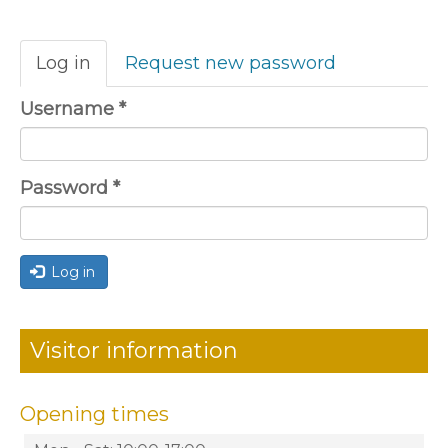
Primary
Log in
(active
Request new password
tabs
tab)
Username
*
Password
*
Log in
Visitor information
Opening times