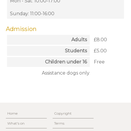
Mon - Sat: 10:00-17:00
Sunday: 11:00-16:00
Admission
Adults
£8.00
Students
£5.00
Children under 16
Free
Assistance dogs only
Home
Copyright
What's on
Terms