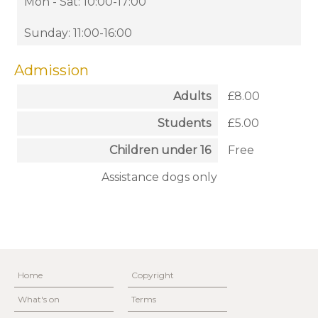
Mon - Sat: 10:00-17:00
Sunday: 11:00-16:00
Admission
Adults
£8.00
Students
£5.00
Children under 16
Free
Assistance dogs only
Home
Copyright
What's on
Terms