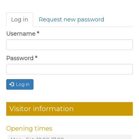
Primary
Log in
(active
Request new password
tabs
tab)
Username
*
Password
*
Log in
Visitor information
Opening times