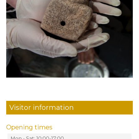
Visitor information
Opening times
Mon - Sat: 10:00-17:00