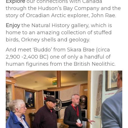
Explore
our connections with Canada
through the Hudson’s Bay Company and the
story of Orcadian Arctic explorer, John Rae.
Enjoy
the Natural History gallery, which is
home to an amazing collection of stuffed
birds, Orkney shells and geology.
And meet ‘Buddo’ from Skara Brae (circa
2,900 -2,400 BC) one of only a handful of
human figurines from the British Neolithic.