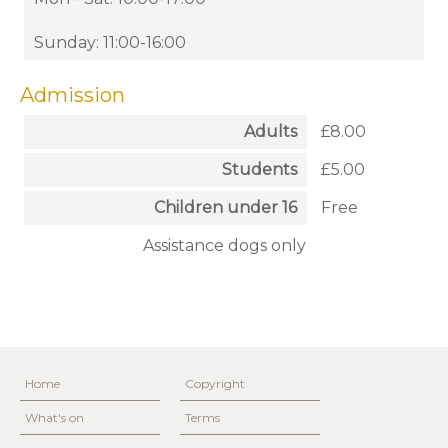
Sunday: 11:00-16:00
Admission
Adults
£8.00
Students
£5.00
Children under 16
Free
Assistance dogs only
Home
Copyright
What's on
Terms