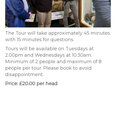
The Tour will take approximately 45 minutes
with 15 minutes for questions.
Tours will be available on Tuesdays at
2.00pm and Wednesdays at 10.30am.
Minimum of 2 people and maximum of 8
people per tour. Please book to avoid
disappointment.
Price: £20.00 per head