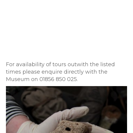
For availability of tours outwith the listed
times please enquire directly with the
Museum on 01856 850 025.