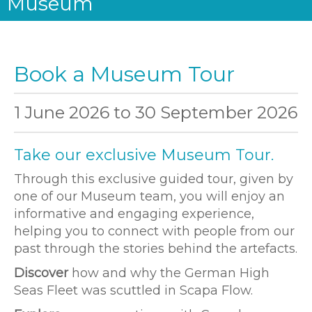
Museum
Book a Museum Tour
1 June 2026
to
30 September 2026
Take our exclusive Museum Tour.
Through this exclusive guided tour, given by
one of our Museum team, you will enjoy an
informative and engaging experience,
helping you to connect with people from our
past through the stories behind the artefacts.
Discover
how and why the German High
Seas Fleet was scuttled in Scapa Flow.