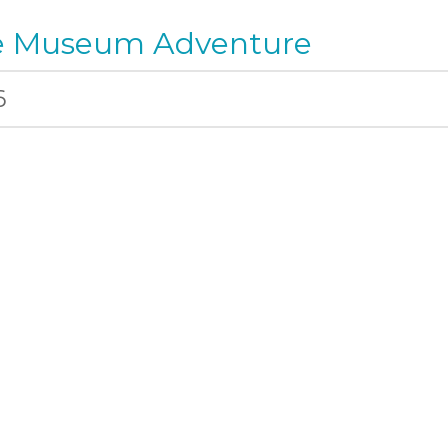
ee Museum Adventure
6