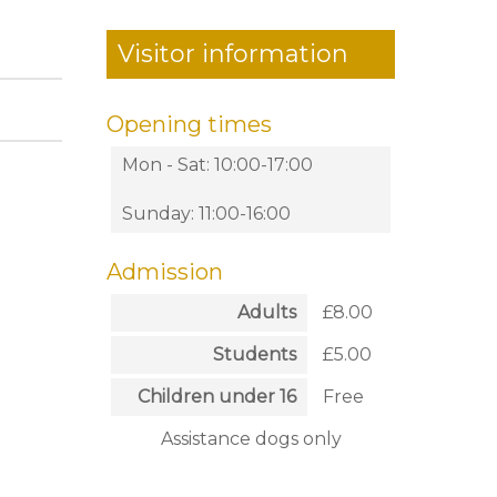
Visitor information
Opening times
Mon - Sat: 10:00-17:00
Sunday: 11:00-16:00
Admission
Adults
£8.00
Students
£5.00
Children under 16
Free
Assistance dogs only