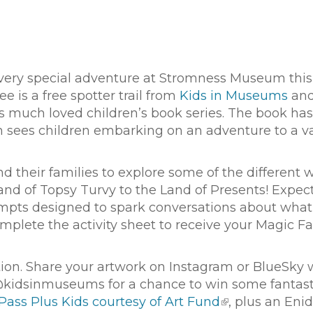
a very special adventure at Stromness Museum this
 is a free spotter trail from
Kids in Museums
an
’s much loved children’s book series. The book has
ich sees children embarking on an adventure to a va
and their families to explore some of the different 
and of Topsy Turvy to the Land of Presents! Expec
rompts designed to spark conversations about what
plete the activity sheet to receive your Magic F
tion. Share your artwork on Instagram or BlueSky 
kidsinmuseums for a chance to win some fantast
Pass Plus Kids courtesy of Art Fund
, plus an Enid