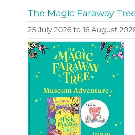
The Magic Faraway Tr
25 July 2026
to
16 August 202