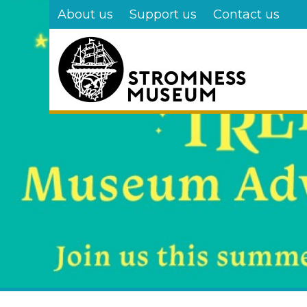
Skip
About us
Support us
Contact us
to
main
content