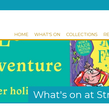
HOME
WHAT'S ON
COLLECTIONS
R
What's on at 