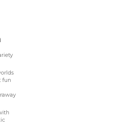
d
riety
worlds
t fun
araway
with
ic