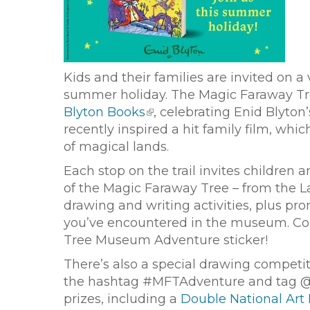
Kids and their families are invited on 
summer holiday. The Magic Faraway Tree
Blyton Books
, celebrating Enid Blyton
recently inspired a hit family film, wh
of magical lands.
Each stop on the trail invites children 
of the Magic Faraway Tree – from the L
drawing and writing activities, plus p
you’ve encountered in the museum. Com
Tree Museum Adventure sticker!
There’s also a special drawing competi
the hashtag #MFTAdventure and tag @
prizes, including a
Double National Art 