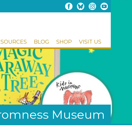
ESOURCES
BLOG
SHOP
VISIT US
Stromness Museum