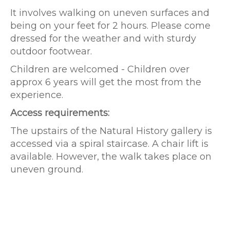
It involves walking on uneven surfaces and
being on your feet for 2 hours. Please come
dressed for the weather and with sturdy
outdoor footwear.
Children are welcomed - Children over
approx 6 years will get the most from the
experience.
Access requirements:
The upstairs of the Natural History gallery is
accessed via a spiral staircase. A chair lift is
available. However, the walk takes place on
uneven ground.