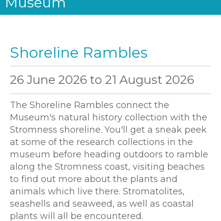
Museum
Shoreline Rambles
26 June 2026
to
21 August 2026
The Shoreline Rambles connect the
Museum's natural history collection with the
Stromness shoreline. You'll get a sneak peek
at some of the research collections in the
museum before heading outdoors to ramble
along the Stromness coast, visiting beaches
to find out more about the plants and
animals which live there. Stromatolites,
seashells and seaweed, as well as coastal
plants will all be encountered.