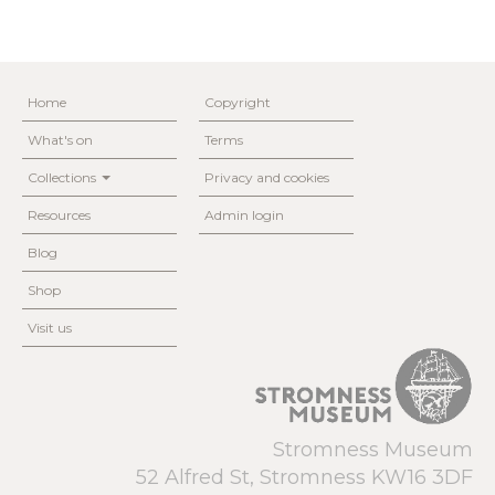
Home
Copyright
What's on
Terms
Collections
Privacy and cookies
Resources
Admin login
Blog
Shop
Visit us
Stromness Museum
52 Alfred St, Stromness KW16 3DF