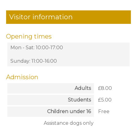
Visitor information
Opening times
Mon - Sat: 10:00-17:00
Sunday: 11:00-16:00
Admission
Adults
£8.00
Students
£5.00
Children under 16
Free
Assistance dogs only