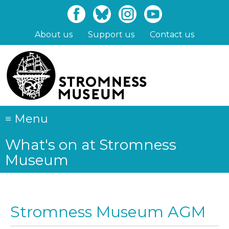
Skip
to
main
About us
Support us
Contact us
content
≡
Menu
What's on at Stromness
Museum
Stromness Museum AGM