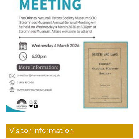
Visitor information