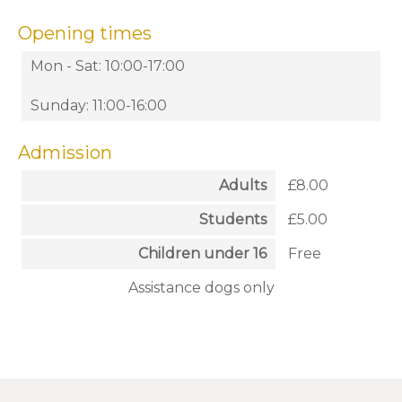
Opening times
Mon - Sat: 10:00-17:00
Sunday: 11:00-16:00
Admission
Adults
£8.00
Students
£5.00
Children under 16
Free
Assistance dogs only