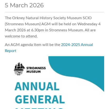
5 March 2026
The Orkney Natural History Society Museum SCIO
(Stromness Museum) AGM will be held on Wednesday 4
March 2026 at 6.30pm in Stromness Museum. All are
welcome to attend.
An AGM agenda item will be the
2024-2025 Annual
Report