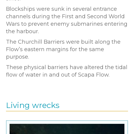
Blockships were sunk in several entrance
channels during the First and Second World
Wars to prevent enemy submarines entering
the harbour.
The Churchill Barriers were built along the
Flow’s eastern margins for the same
purpose.
These physical barriers have altered the tidal
flow of water in and out of Scapa Flow.
Living wrecks