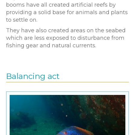
booms have all created artificial reefs by
providing a solid base for animals and plants
to settle on.
They have also created areas on the seabed
which are less exposed to disturbance from
fishing gear and natural currents.
Balancing act