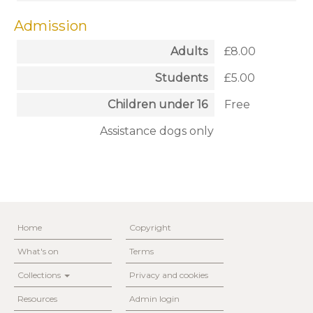
Admission
Adults
£8.00
Students
£5.00
Children under 16
Free
Assistance dogs only
Home
Copyright
What's on
Terms
Collections
Privacy and cookies
Resources
Admin login