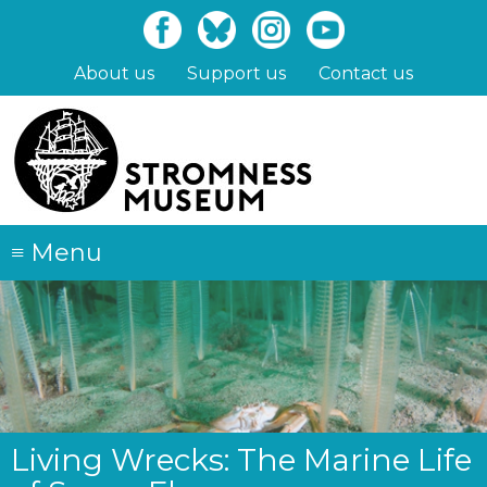
Skip
to
main
About us
Support us
Contact us
content
≡
Menu
Living Wrecks: The Marine Life