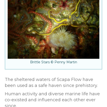
Brittle Stars © Penny Martin
The sheltered waters of Scapa Flow have
been used as a safe haven since prehistory.
Human activity and diverse marine life have
co-existed and influenced each other ever
since.