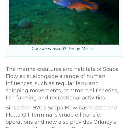
Cuckoo wrasse © Penny Martin
The marine creatures and habitats of Scapa
Flow exist alongside a range of human
influences, such as regular ferry and
shipping movements, commercial fisheries,
fish farming and recreational activities.
Since the 1970’s Scapa Flow has hosted the
Flotta Oil Terminal’s crude oil transfer
operations and now also provides Orkney’s