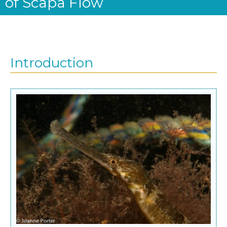
of Scapa Flow
Introduction