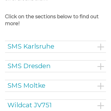
Click on the sections below to find out
more!
SMS Karlsruhe
SMS Dresden
SMS Moltke
Wildcat JV751