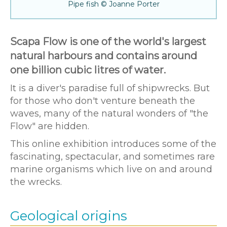
Pipe fish © Joanne Porter
Scapa Flow is one of the world's largest
natural harbours and contains around
one billion cubic litres of water.
It is a diver's paradise full of shipwrecks. But
for those who don't venture beneath the
waves, many of the natural wonders of "the
Flow" are hidden.
This online exhibition introduces some of the
fascinating, spectacular, and sometimes rare
marine organisms which live on and around
the wrecks.
Geological origins