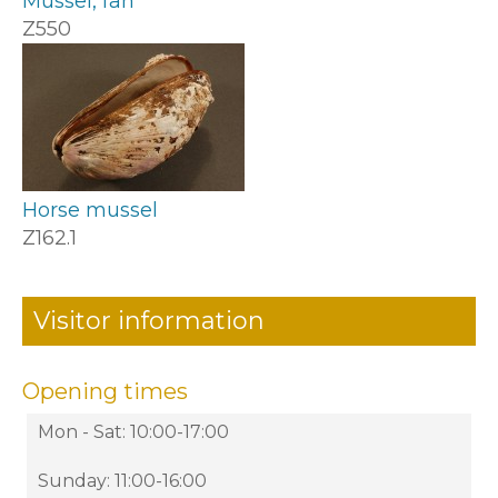
Mussel, fan
Z550
Horse mussel
Z162.1
Visitor information
Opening times
Mon - Sat: 10:00-17:00
Sunday: 11:00-16:00