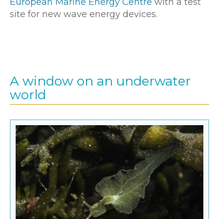
European Marine Energy Centre
with a test
site for new wave energy devices.
A window on an underwater
world