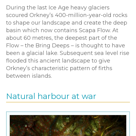
During the last Ice Age heavy glaciers
scoured Orkney’s 400-million-year-old rocks
to shape our landscape and create the deep
basin which now contains Scapa Flow. At
about 60 metres, the deepest part of the
Flow – the Bring Deeps – is thought to have
been a glacial lake. Subsequent sea level rise
flooded this ancient landscape to give
Orkney’s characteristic pattern of firths
between islands.
Natural harbour at war