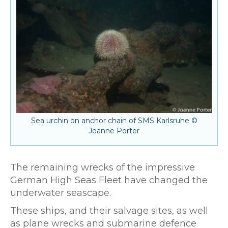
Sea urchin on anchor chain of SMS Karlsruhe ©
Joanne Porter
The remaining wrecks of the impressive
German High Seas Fleet have changed the
underwater seascape.
These ships, and their salvage sites, as well
as plane wrecks and submarine defence