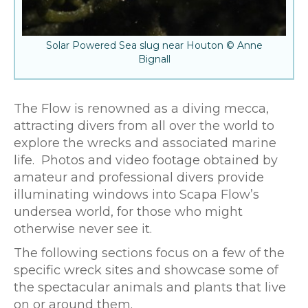
Solar Powered Sea slug near Houton © Anne
Bignall
The Flow is renowned as a diving mecca,
attracting divers from all over the world to
explore the wrecks and associated marine
life. Photos and video footage obtained by
amateur and professional divers provide
illuminating windows into Scapa Flow’s
undersea world, for those who might
otherwise never see it.
The following sections focus on a few of the
specific wreck sites and showcase some of
the spectacular animals and plants that live
on or around them.