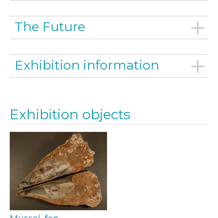
The Future
Exhibition information
Exhibition objects