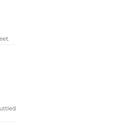
eet.
uttled