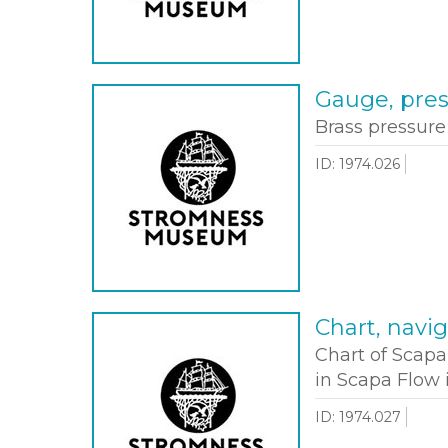
Gauge, pre
Brass pressur
ID: 1974.026
Chart, navig
Chart of Scap
in Scapa Flow 
ID: 1974.027