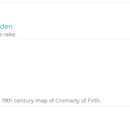
oden
-rake.
 19th century map of Cromarty of Firth.