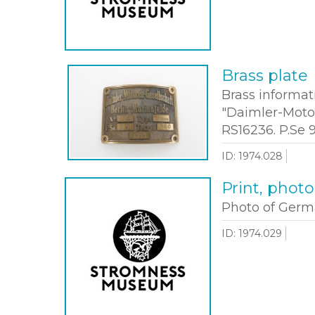
Brass plate
Brass informat
"Daimler-Motor
RS16236. P.Se 
ID: 1974.028
Print, phot
Photo of Germa
ID: 1974.029