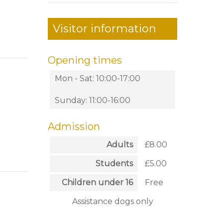
Visitor information
Opening times
Mon - Sat: 10:00-17:00
Sunday: 11:00-16:00
Admission
Adults
£8.00
Students
£5.00
Children under 16
Free
Assistance dogs only