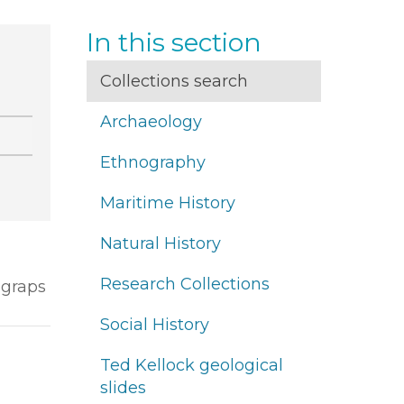
In this section
Collections search
Archaeology
Ethnography
Maritime History
Natural History
Research Collections
ograps
Social History
Ted Kellock geological
slides