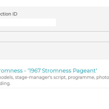
ection ID
romness - '1967 Stromness Pageant'
models, stage-manager's script, programme, phot
ding.