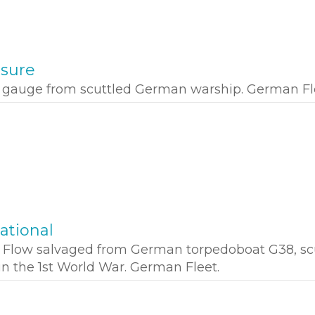
ssure
e gauge from scuttled German warship. German Fl
ational
a Flow salvaged from German torpedoboat G38, sc
in the 1st World War. German Fleet.