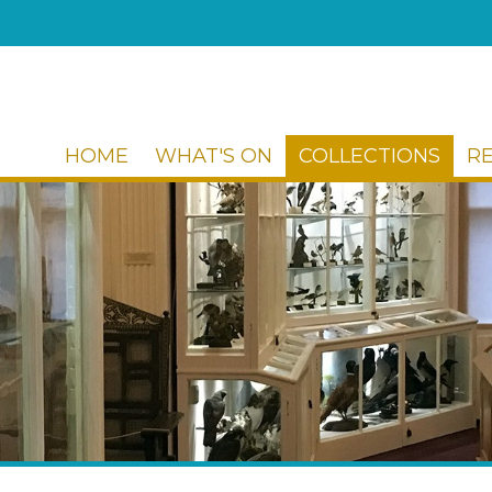
HOME
WHAT'S ON
COLLECTIONS
R