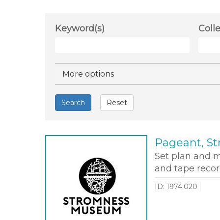
Keyword(s)
Coll
Hide
More options
Search
Reset
Pageant, St
Set plan and 
and tape recor
ID: 1974.020