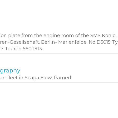
ion plate from the engine room of the SMS Konig.
en-Gesellsehaft. Berlin- Marienfelde. No D5015 T
97 Touren 560 1913.
ography
n fleet in Scapa Flow, framed.