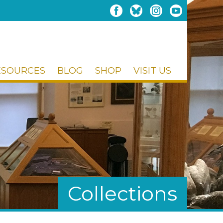
ESOURCES
BLOG
SHOP
VISIT US
Collections