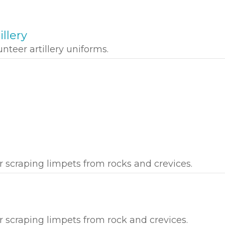
illery
nteer artillery uniforms.
r scraping limpets from rocks and crevices.
r scraping limpets from rock and crevices.