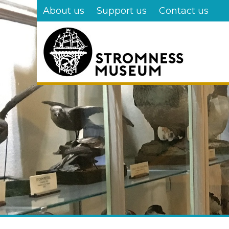
Skip
About us
Support us
Contact us
to
main
content