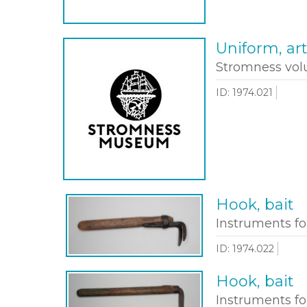
Uniform, art
Stromness volu
ID: 1974.021
Hook, bait
Instruments fo
ID: 1974.022
Hook, bait
Instruments fo