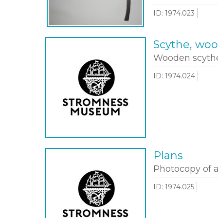
ID: 1974.023
Scythe, wo
Wooden scythe
ID: 1974.024
Plans
Photocopy of a
ID: 1974.025