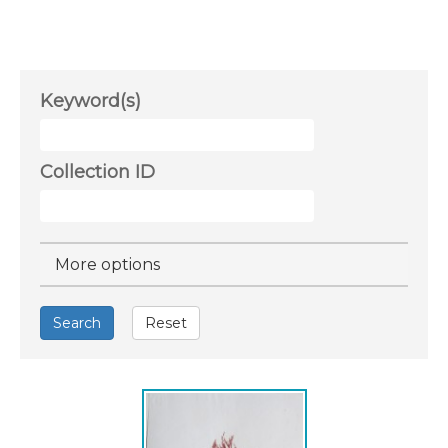
Keyword(s)
Collection ID
Hide
More options
Search
Reset