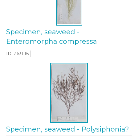
Specimen, seaweed -
Enteromorpha compressa
ID: Z631.16
Specimen, seaweed - Polysiphonia?