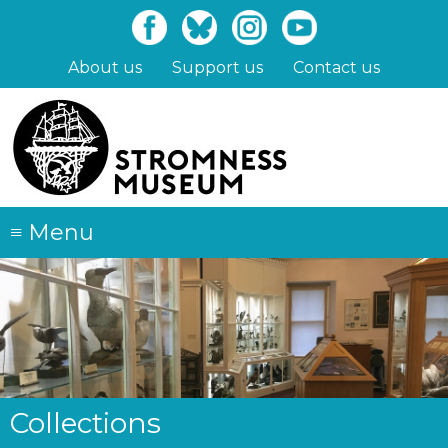
Skip
to
main
About us
Support us
Contact us
content
≡
Menu
Collections