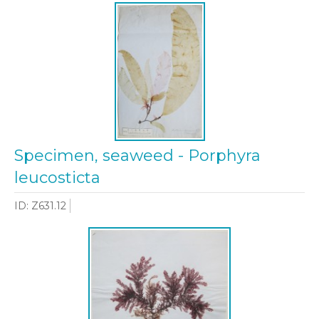
Specimen, seaweed - Porphyra
leucosticta
ID: Z631.12