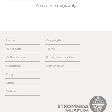
Assistance dogs only
Home
Copyright
What's on
Terms
Collections
Privacy and cookies
Resources
Admin login
Blog
Shop
Visit us