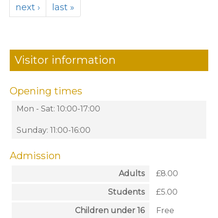
next ›
last »
Visitor information
Opening times
Mon - Sat: 10:00-17:00
Sunday: 11:00-16:00
Admission
Adults
£8.00
Students
£5.00
Children under 16
Free