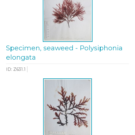
Specimen, seaweed - Polysiphonia
elongata
ID: Z631.1