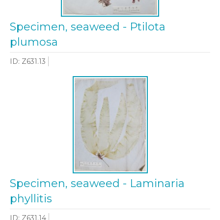
Specimen, seaweed - Ptilota
plumosa
ID: Z631.13
Specimen, seaweed - Laminaria
phyllitis
ID: Z631.14