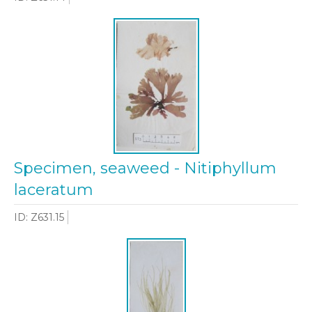
Specimen, seaweed - Nitiphyllum
laceratum
ID: Z631.15