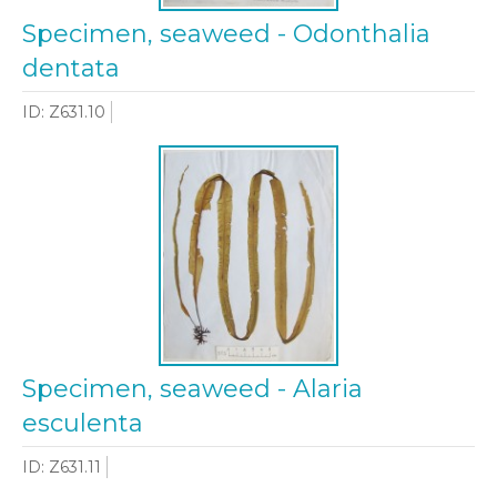
Specimen, seaweed - Odonthalia
dentata
ID: Z631.10
Specimen, seaweed - Alaria
esculenta
ID: Z631.11