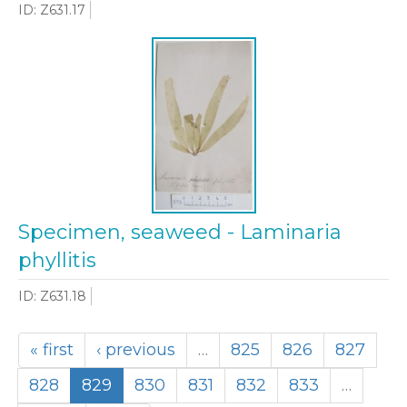
ID: Z631.17
Specimen, seaweed - Laminaria
phyllitis
ID: Z631.18
« first
‹ previous
…
825
826
827
828
829
830
831
832
833
…