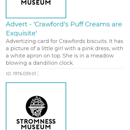
Advert - 'Crawford's Puff Creams are
Exquisite'
Advertizing card for Crawfords biscuits. It has
a picture of a little girl with a pink dress, with
a white apron on top. She is in a meadow
blowing a dandilion clock.
ID: 1976.039.01