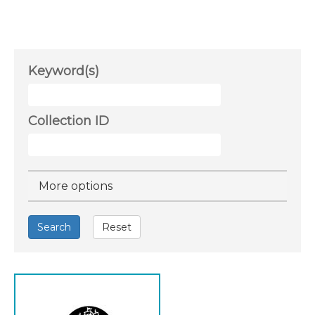
Keyword(s)
Collection ID
Hide
More options
Search
Reset