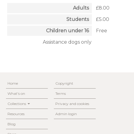
Adults
£8.00
Students
£5.00
Children under 16
Free
Assistance dogs only
Home
Copyright
What's on
Terms
Collections
Privacy and cookies
Resources
Admin login
Blog