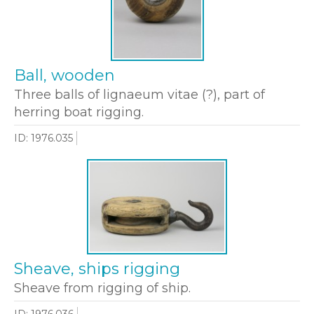
Ball, wooden
Three balls of lignaeum vitae (?), part of
herring boat rigging.
ID: 1976.035
Sheave, ships rigging
Sheave from rigging of ship.
ID: 1976.036