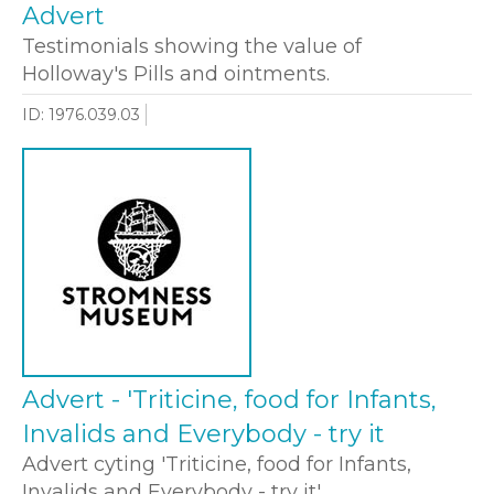
Advert
Testimonials showing the value of
Holloway's Pills and ointments.
ID: 1976.039.03
Advert - 'Triticine, food for Infants,
Invalids and Everybody - try it
Advert cyting 'Triticine, food for Infants,
Invalids and Everybody - try it'.