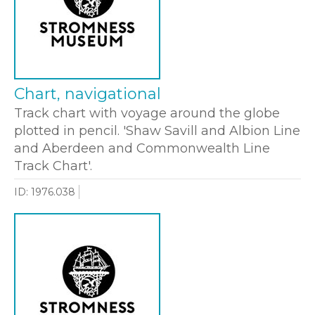
Chart, navigational
Track chart with voyage around the globe
plotted in pencil. 'Shaw Savill and Albion Line
and Aberdeen and Commonwealth Line
Track Chart'.
ID: 1976.038