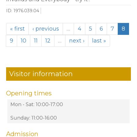
ID: 1976.039.04
« first
‹ previous
…
4
5
6
7
8
9
10
11
12
…
next ›
last »
Visitor information
Opening times
Mon - Sat: 10:00-17:00
Sunday: 11:00-16:00
Admission