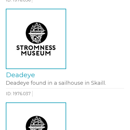
Deadeye
Deadeye found in a sailhouse in Skaill.
ID: 1976.037