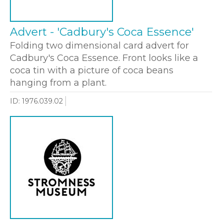
Advert - 'Cadbury's Coca Essence'
Folding two dimensional card advert for
Cadbury's Coca Essence. Front looks like a
coca tin with a picture of coca beans
hanging from a plant.
ID: 1976.039.02