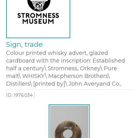
Sign, trade
Colour printed whisky advert, glazed
cardboard with the inscription: Established
half a century\ Stromness, Orkney\ Pure
malt\ WHISKY\ Macpherson Brothers\
Distillers\ [printed by]\ John Averyand Co.,
ID: 1976.034