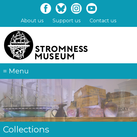
Skip
to
main
About us
Support us
Contact us
content
≡
Menu
Collections