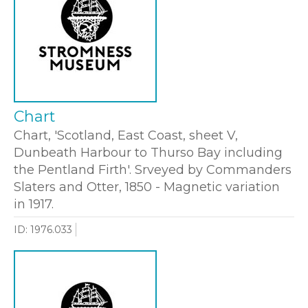
Chart
Chart, 'Scotland, East Coast, sheet V,
Dunbeath Harbour to Thurso Bay including
the Pentland Firth'. Srveyed by Commanders
Slaters and Otter, 1850 - Magnetic variation
in 1917.
ID: 1976.033