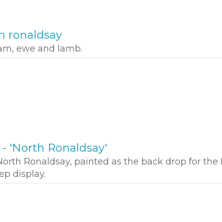
h ronaldsay
ram, ewe and lamb.
l - 'North Ronaldsay'
orth Ronaldsay, painted as the back drop for the
p display.