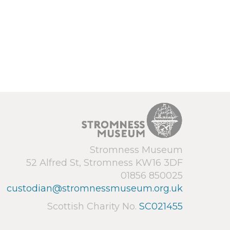
Stromness Museum
52 Alfred St, Stromness KW16 3DF
01856 850025
custodian@stromnessmuseum.org.uk
Scottish Charity No.
SC021455