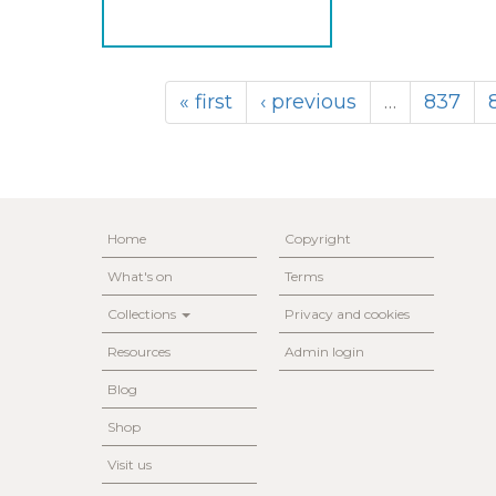
« first
‹ previous
…
837
Home
Copyright
What's on
Terms
Collections
Privacy and cookies
Resources
Admin login
Blog
Shop
Visit us