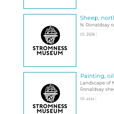
Sheep, nort
N. Ronaldsay 
ID: Z636
Painting, oi
Landscape of N
Ronaldsay shee
ID: zzzz