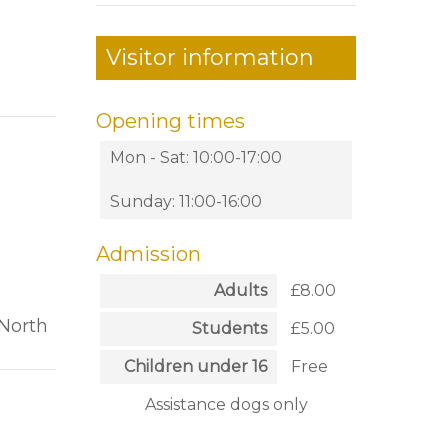
Visitor information
Opening times
Mon - Sat: 10:00-17:00
Sunday: 11:00-16:00
Admission
Adults
£8.00
 North
Students
£5.00
Children under 16
Free
Assistance dogs only