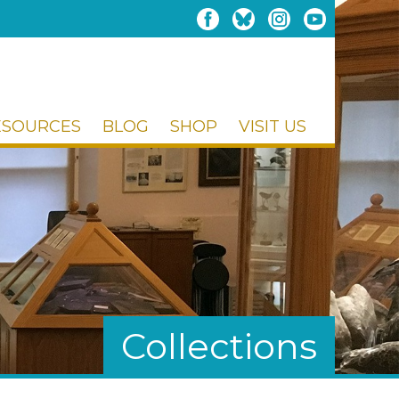
ESOURCES
BLOG
SHOP
VISIT US
Collections