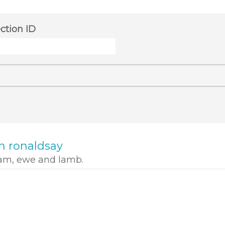
ection ID
h ronaldsay
ram, ewe and lamb.