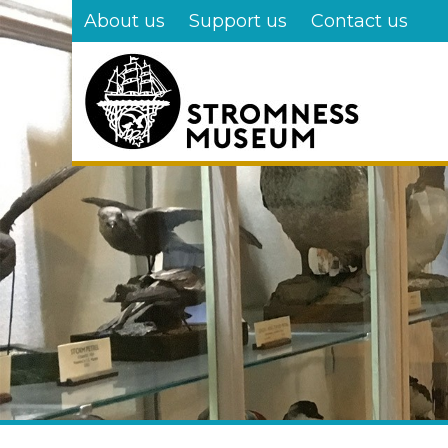
Skip
About us
Support us
Contact us
to
main
content