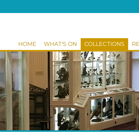
HOME
WHAT'S ON
COLLECTIONS
R