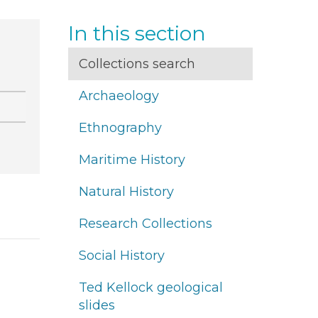
In this section
Collections search
Archaeology
Ethnography
Maritime History
Natural History
Research Collections
Social History
Ted Kellock geological
slides