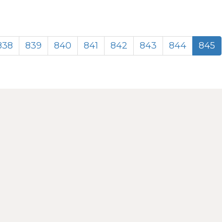
838
839
840
841
842
843
844
845