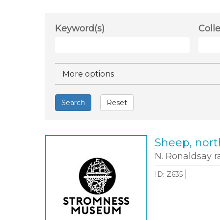
Keyword(s)
Coll
Hide
More options
Search
Reset
Sheep, nort
N. Ronaldsay 
ID: Z635