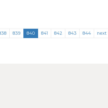
838
839
840
841
842
843
844
next 