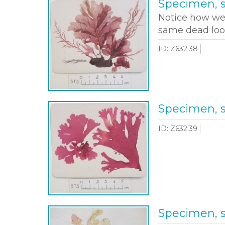
Specimen, 
Notice how wee
same dead loo
ID: Z632.38
Specimen, 
ID: Z632.39
Specimen, 