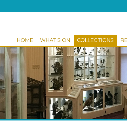
HOME
WHAT'S ON
COLLECTIONS
R