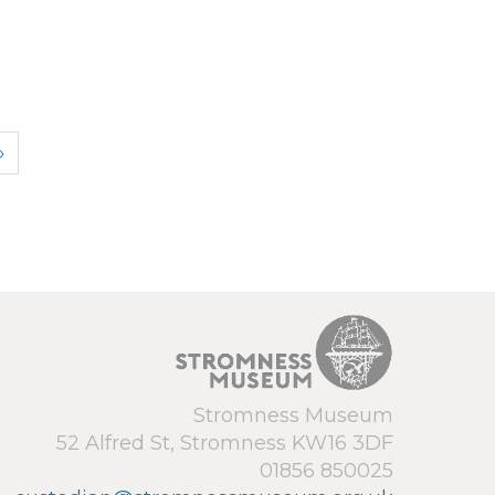
›
Stromness Museum
52 Alfred St, Stromness KW16 3DF
01856 850025