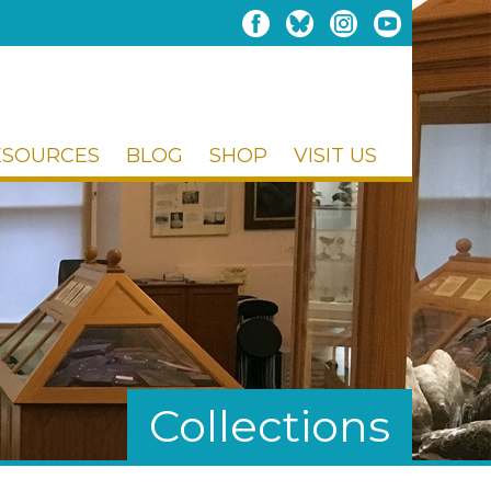
ESOURCES
BLOG
SHOP
VISIT US
Collections