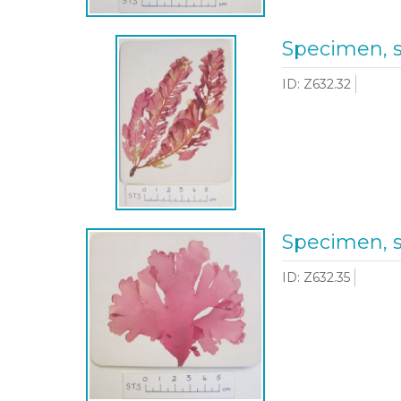
Specimen, 
ID: Z632.32
Specimen, 
ID: Z632.35