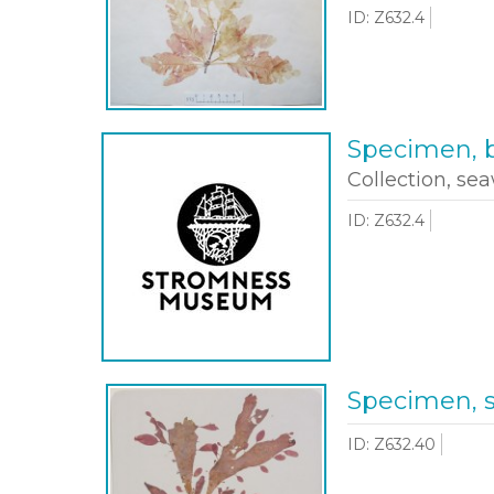
ID: Z632.4
Specimen, b
Collection, sea
ID: Z632.4
Specimen, 
ID: Z632.40