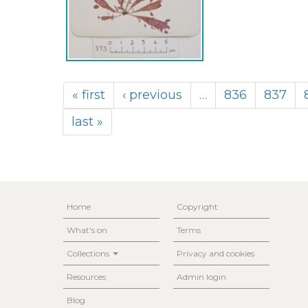
« first
‹ previous
…
836
837
last »
Home
Copyright
What's on
Terms
Collections
Privacy and cookies
Resources
Admin login
Blog