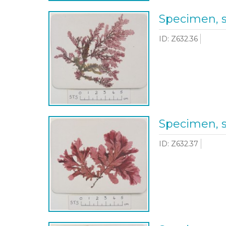
Specimen, 
ID: Z632.36
Specimen, 
ID: Z632.37