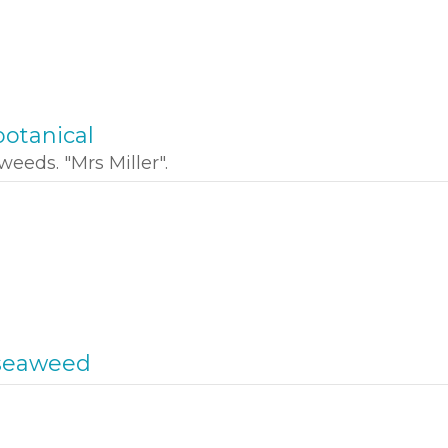
otanical
weeds. "Mrs Miller".
seaweed