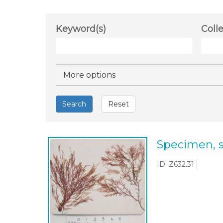
Keyword(s)
Coll
Hide
More options
Search
Reset
Specimen, 
ID: Z632.31