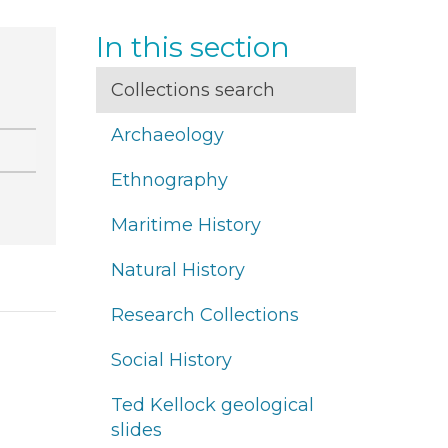
In this section
Collections search
Archaeology
Ethnography
Maritime History
Natural History
Research Collections
Social History
Ted Kellock geological
slides