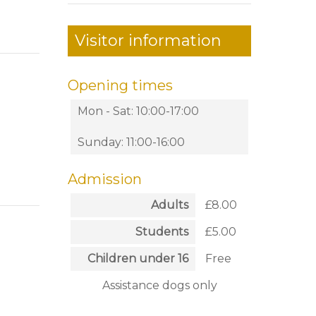
Visitor information
Opening times
Mon - Sat: 10:00-17:00
Sunday: 11:00-16:00
Admission
Adults
£8.00
Students
£5.00
Children under 16
Free
Assistance dogs only