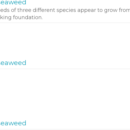
seaweed
ds of three different species appear to grow fro
king foundation.
seaweed
seaweed