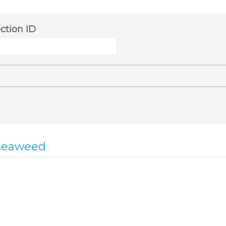
ection ID
seaweed