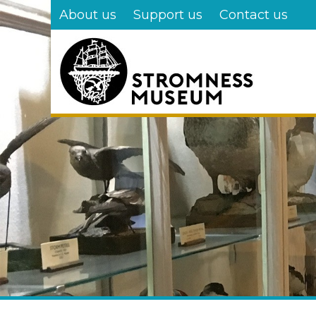
Skip
About us
Support us
Contact us
to
main
content