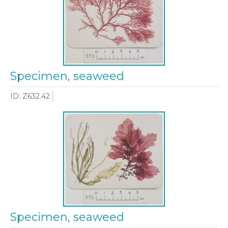
Specimen, seaweed
ID: Z632.42
Specimen, seaweed