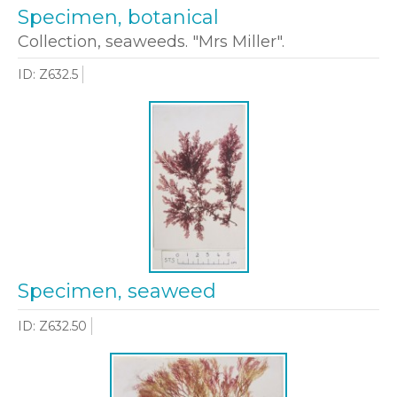
Specimen, botanical
Collection, seaweeds. "Mrs Miller".
ID: Z632.5
Specimen, seaweed
ID: Z632.50