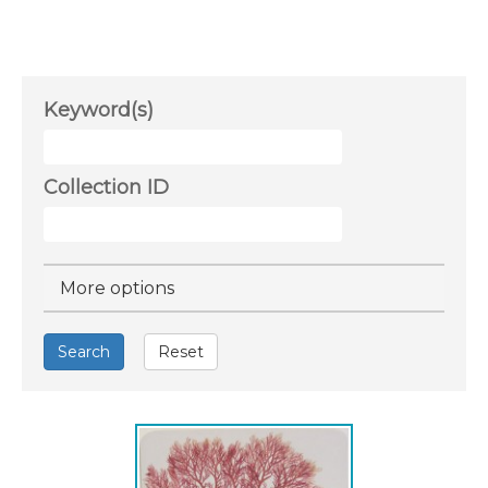
Keyword(s)
Collection ID
Hide
More options
Search
Reset