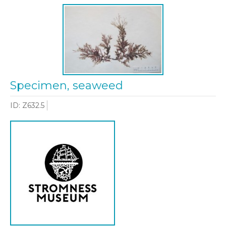
Specimen, seaweed
ID: Z632.5