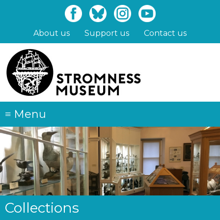
Skip
to
main
About us
Support us
Contact us
content
≡
Menu
Collections