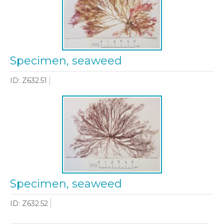
Specimen, seaweed
ID: Z632.51
Specimen, seaweed
ID: Z632.52