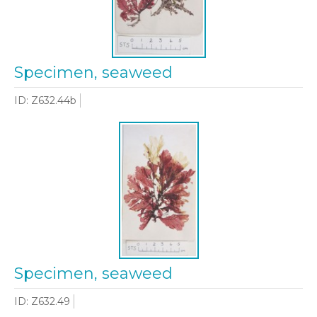
Specimen, seaweed
ID: Z632.44b
Specimen, seaweed
ID: Z632.49