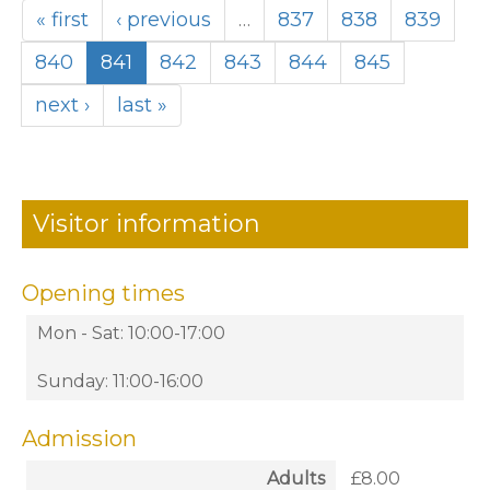
« first
‹ previous
…
837
838
839
840
841
842
843
844
845
next ›
last »
Visitor information
Opening times
Mon - Sat: 10:00-17:00
Sunday: 11:00-16:00
Admission
Adults
£8.00