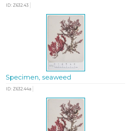
ID: Z632.43
Specimen, seaweed
ID: Z632.44a