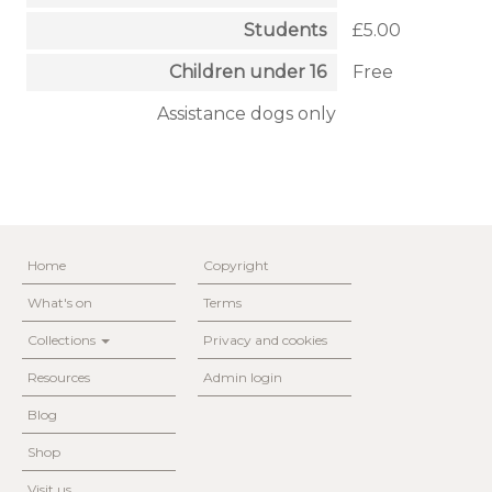
Students
£5.00
Children under 16
Free
Assistance dogs only
Home
Copyright
What's on
Terms
Collections
Privacy and cookies
Resources
Admin login
Blog
Shop
Visit us