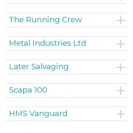
The Running Crew
Metal Industries Ltd
Later Salvaging
Scapa 100
HMS Vanguard