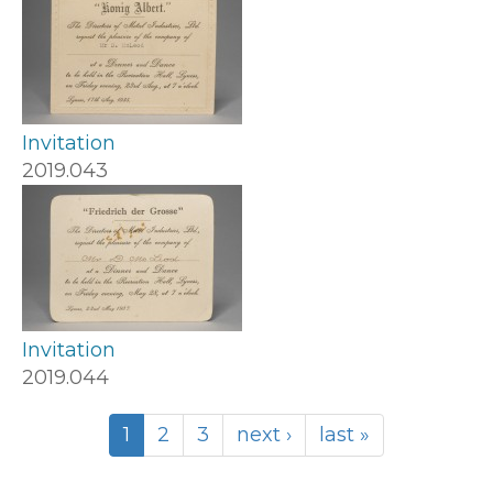
Invitation
2019.043
Invitation
2019.044
1
2
3
next ›
last »