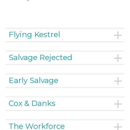
Flying Kestrel
Salvage Rejected
Early Salvage
Cox & Danks
The Workforce