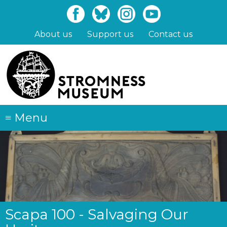
Skip
to
main
About us
Support us
Contact us
content
≡
Menu
Scapa 100 - Salvaging Our