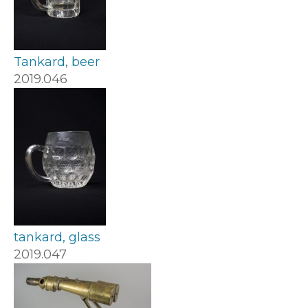
Tankard, beer
2019.046
tankard, glass
2019.047