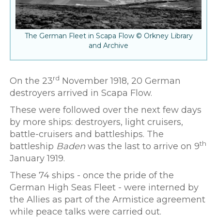
The German Fleet in Scapa Flow © Orkney Library
and Archive
rd
On the 23
November 1918, 20 German
destroyers arrived in Scapa Flow.
These were followed over the next few days
by more ships: destroyers, light cruisers,
battle-cruisers and battleships. The
th
battleship
Baden
was the last to arrive on 9
January 1919.
These 74 ships - once the pride of the
German High Seas Fleet - were interned by
the Allies as part of the Armistice agreement
while peace talks were carried out.