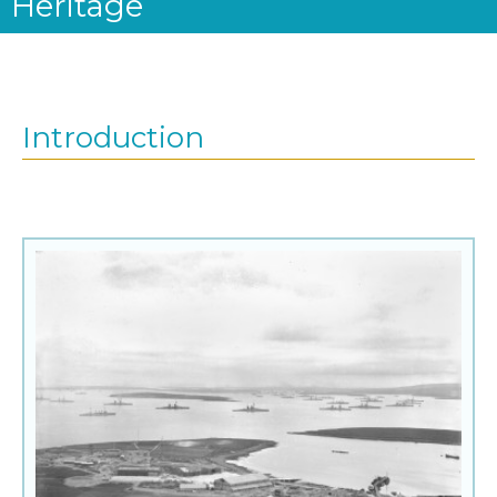
Heritage
Introduction