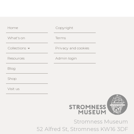
Home
Copyright
What's on
Terms
Collections
Privacy and cookies
Resources
Admin login
Blog
Shop
Visit us
Stromness Museum
52 Alfred St, Stromness KW16 3DF