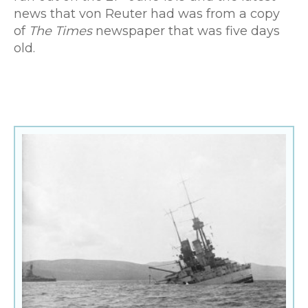
news that von Reuter had was from a copy
of
The Times
newspaper that was five days
old.