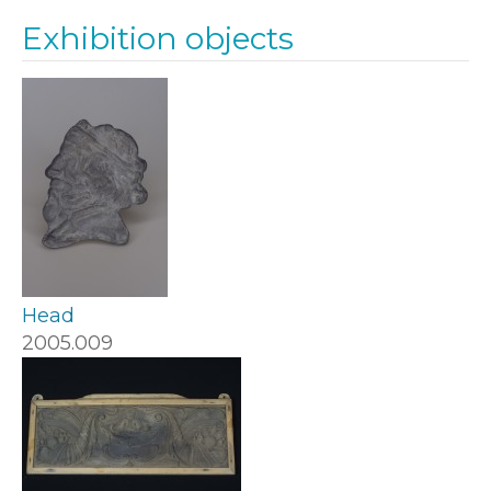
Exhibition objects
Head
2005.009