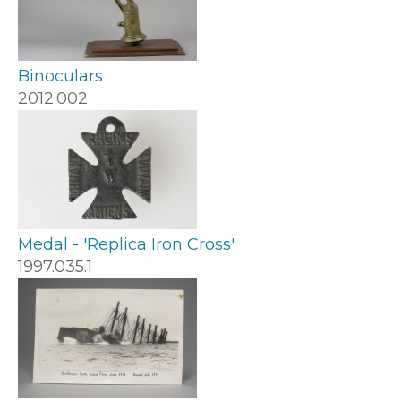
Binoculars
2012.002
Medal - 'Replica Iron Cross'
1997.035.1