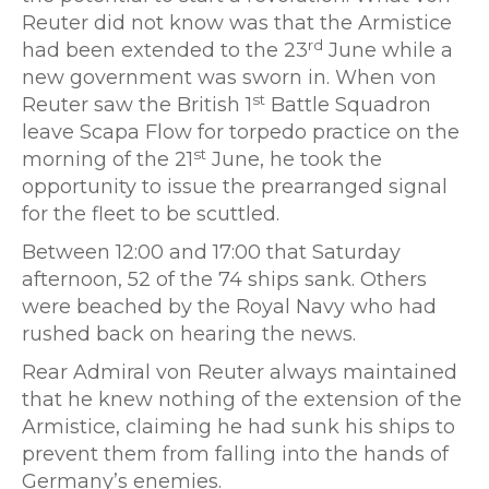
Reuter did not know was that the Armistice
rd
had been extended to the 23
June while a
new government was sworn in. When von
st
Reuter saw the British 1
Battle Squadron
leave Scapa Flow for torpedo practice on the
st
morning of the 21
June, he took the
opportunity to issue the prearranged signal
for the fleet to be scuttled.
Between 12:00 and 17:00 that Saturday
afternoon, 52 of the 74 ships sank. Others
were beached by the Royal Navy who had
rushed back on hearing the news.
Rear Admiral von Reuter always maintained
that he knew nothing of the extension of the
Armistice, claiming he had sunk his ships to
prevent them from falling into the hands of
Germany’s enemies.