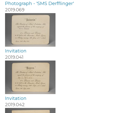
Photograph - 'SMS Derfflinger'
2019.069
Invitation
2019.041
Invitation
2019.042