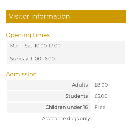
Visitor information
Opening times
Mon - Sat: 10:00-17:00
Sunday: 11:00-16:00
Admission
Adults
£8.00
Students
£5.00
Children under 16
Free
Assistance dogs only