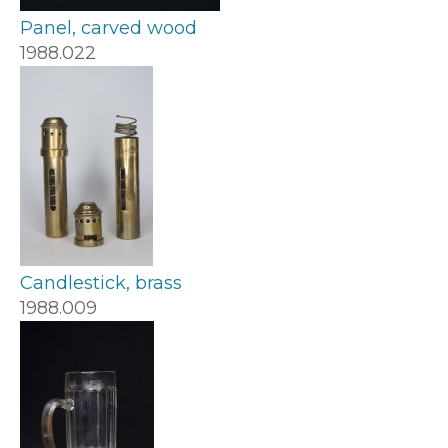
Panel, carved wood
1988.022
Candlestick, brass
1988.009