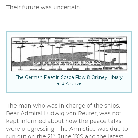
Their future was uncertain.
The German Fleet in Scapa Flow © Orkney Library
and Archive
The man who was in charge of the ships,
Rear Admiral Ludwig von Reuter, was not
kept informed about how the peace talks
were progressing. The Armistice was due to
st
run out on the 21
June 1919 and the latest