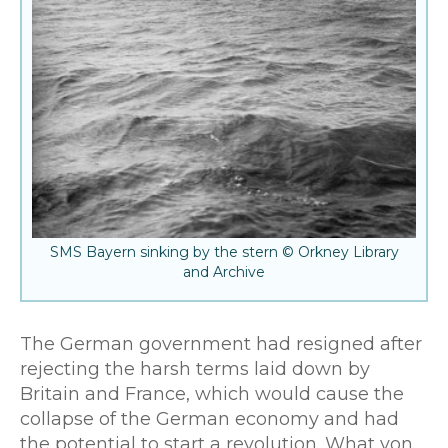
SMS Bayern sinking by the stern © Orkney Library
and Archive
The German government had resigned after
rejecting the harsh terms laid down by
Britain and France, which would cause the
collapse of the German economy and had
the potential to start a revolution. What von